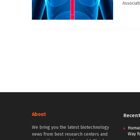
Associati
About
Recen
We bring you the latest biotechnology
Human
Way f
news from best research centers and