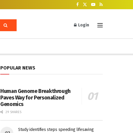
Login
POPULAR NEWS
Human Genome Breakthrough
Paves Way for Personalized
Genomics
29 SHARES
Study identifies steps speeding lifesaving