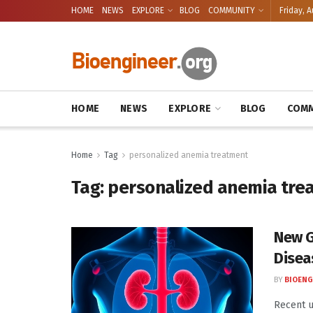
HOME
NEWS
EXPLORE
BLOG
COMMUNITY
Friday, A
HOME
NEWS
EXPLORE
BLOG
COMM
Home
Tag
personalized anemia treatment
Tag:
personalized anemia tre
New G
Disea
BY
BIOENG
Recent u