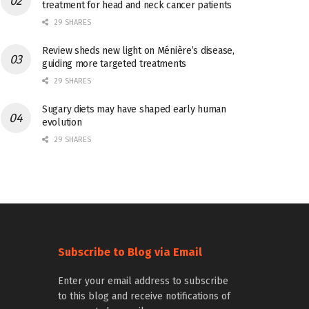
treatment for head and neck cancer patients
29 SHARES
Review sheds new light on Ménière’s disease,
guiding more targeted treatments
29 SHARES
Sugary diets may have shaped early human
evolution
29 SHARES
Subscribe to Blog via Email
Enter your email address to subscribe
to this blog and receive notifications of