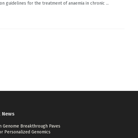
on guidelines for the treatment of anaemia in chronic ...
t News
 Genome Breakthrough Paves
or Personalized Genomics