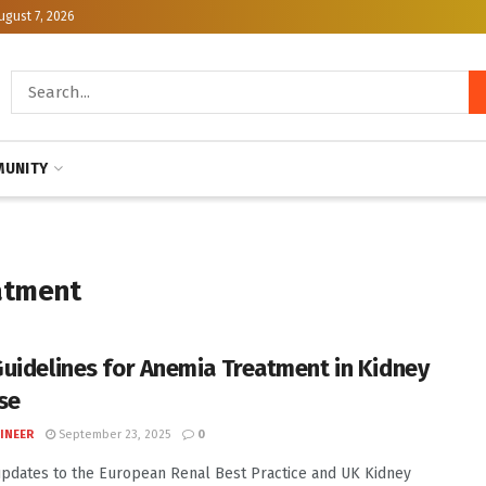
ugust 7, 2026
UNITY
atment
uidelines for Anemia Treatment in Kidney
se
INEER
September 23, 2025
0
pdates to the European Renal Best Practice and UK Kidney