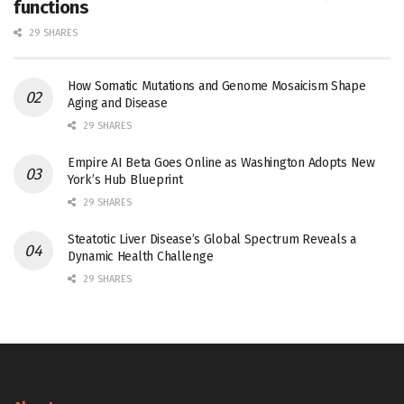
functions
29 SHARES
How Somatic Mutations and Genome Mosaicism Shape
Aging and Disease
29 SHARES
Empire AI Beta Goes Online as Washington Adopts New
York’s Hub Blueprint
29 SHARES
Steatotic Liver Disease’s Global Spectrum Reveals a
Dynamic Health Challenge
29 SHARES