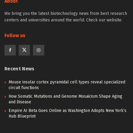
About
We bring you the latest biotechnology news from best research
centers and universities around the world. Check our website.
Follow us
Recent News
Mouse insular cortex pyramidal cell types reveal specialized
circuit functions
How Somatic Mutations and Genome Mosaicism Shape Aging
and Disease
Empire AI Beta Goes Online as Washington Adopts New York’s
Hub Blueprint