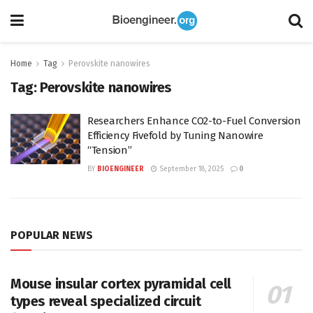
Home
Tag
Perovskite nanowires
Tag:
Perovskite nanowires
Researchers Enhance CO2-to-Fuel Conversion
Efficiency Fivefold by Tuning Nanowire
“Tension”
BY
BIOENGINEER
September 18, 2025
0
POPULAR NEWS
Mouse insular cortex pyramidal cell
types reveal specialized circuit