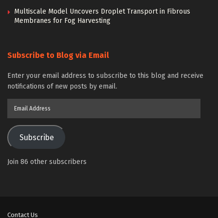
Multiscale Model Uncovers Droplet Transport in Fibrous
Membranes for Fog Harvesting
Subscribe to Blog via Email
Enter your email address to subscribe to this blog and receive
notifications of new posts by email.
Email
Address
Subscribe
Join 86 other subscribers
Contact Us