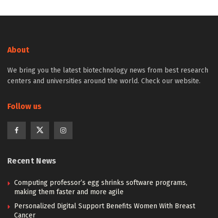
About
We bring you the latest biotechnology news from best research
centers and universities around the world. Check our website.
Follow us
Recent News
Computing professor’s egg shrinks software programs,
making them faster and more agile
Personalized Digital Support Benefits Women With Breast
Cancer