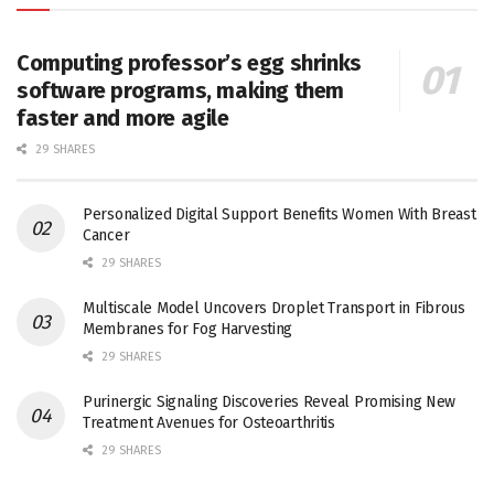
Computing professor’s egg shrinks
software programs, making them
faster and more agile
29 SHARES
Personalized Digital Support Benefits Women With Breast
Cancer
29 SHARES
Multiscale Model Uncovers Droplet Transport in Fibrous
Membranes for Fog Harvesting
29 SHARES
Purinergic Signaling Discoveries Reveal Promising New
Treatment Avenues for Osteoarthritis
29 SHARES