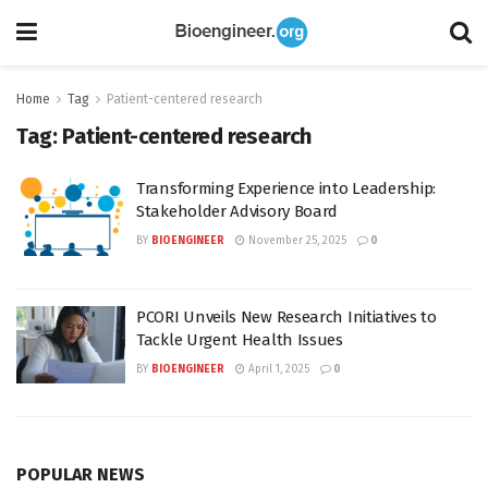
Home
Tag
Patient-centered research
Tag:
Patient-centered research
Transforming Experience into Leadership:
Stakeholder Advisory Board
BY
BIOENGINEER
November 25, 2025
0
PCORI Unveils New Research Initiatives to
Tackle Urgent Health Issues
BY
BIOENGINEER
April 1, 2025
0
POPULAR NEWS