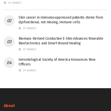
29 SHARES
Skin cancer in immunosuppressed patients stems from
dysfunctional, not missing, immune cells
29 SHARES
Biomass-Derived Conductive E-Skin Advances Wearable
Bioelectronics and Smart Wound Healing
29 SHARES
Gerontological Society of America Announces New
Officers
29 SHARES
About