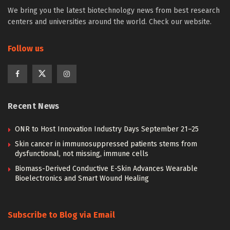
We bring you the latest biotechnology news from best research
centers and universities around the world. Check our website.
Follow us
Recent News
ONR to Host Innovation Industry Days September 21–25
Skin cancer in immunosuppressed patients stems from
dysfunctional, not missing, immune cells
Biomass-Derived Conductive E-Skin Advances Wearable
Bioelectronics and Smart Wound Healing
Subscribe to Blog via Email