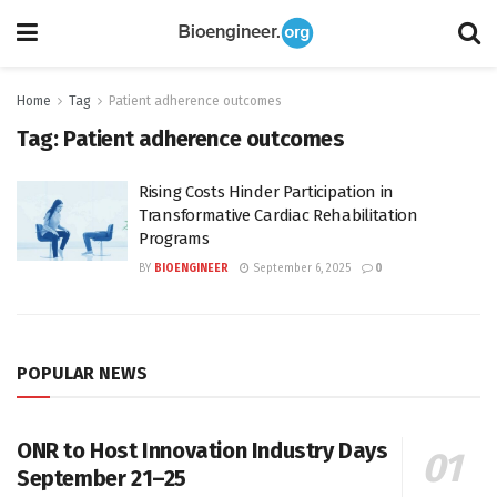
Home
Tag
Patient adherence outcomes
Tag:
Patient adherence outcomes
Rising Costs Hinder Participation in
Transformative Cardiac Rehabilitation
Programs
BY
BIOENGINEER
September 6, 2025
0
POPULAR NEWS
ONR to Host Innovation Industry Days
September 21–25