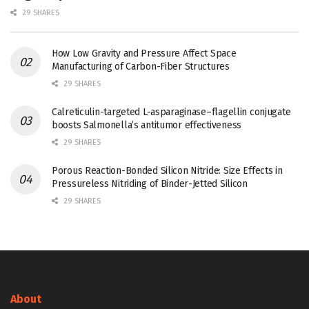
29 SHARES
How Low Gravity and Pressure Affect Space
Manufacturing of Carbon-Fiber Structures
29 SHARES
Calreticulin-targeted L-asparaginase–flagellin conjugate
boosts Salmonella’s antitumor effectiveness
29 SHARES
Porous Reaction-Bonded Silicon Nitride: Size Effects in
Pressureless Nitriding of Binder-Jetted Silicon
29 SHARES
About