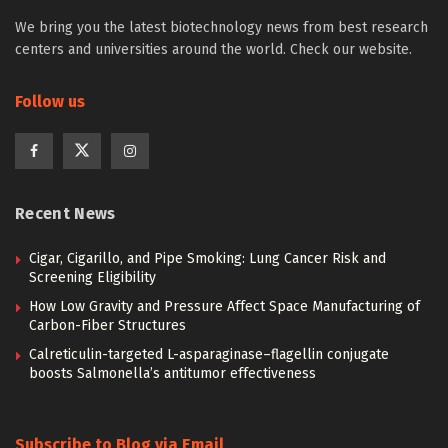
We bring you the latest biotechnology news from best research
centers and universities around the world. Check our website.
Follow us
Recent News
Cigar, Cigarillo, and Pipe Smoking: Lung Cancer Risk and
Screening Eligibility
How Low Gravity and Pressure Affect Space Manufacturing of
Carbon-Fiber Structures
Calreticulin-targeted L-asparaginase–flagellin conjugate
boosts Salmonella’s antitumor effectiveness
Subscribe to Blog via Email