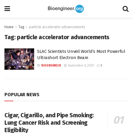
Home
Tag
particle accelerator advancements
Tag:
particle accelerator advancements
SLAC Scientists Unveil World’s Most Powerful
Ultrashort Electron Beam
BY
BIOENGINEER
September 6, 2025
0
POPULAR NEWS
Cigar, Cigarillo, and Pipe Smoking:
Lung Cancer Risk and Screening
Eligibility