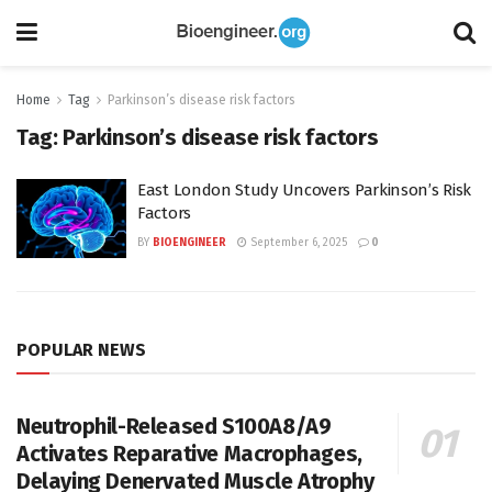
Home
Tag
Parkinson’s disease risk factors
Tag:
Parkinson’s disease risk factors
East London Study Uncovers Parkinson’s Risk
Factors
BY
BIOENGINEER
September 6, 2025
0
POPULAR NEWS
Neutrophil-Released S100A8/A9
Activates Reparative Macrophages,
Delaying Denervated Muscle Atrophy