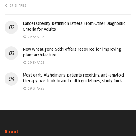
29 SHARES
Lancet Obesity Definition Differs From Other Diagnostic
Criteria for Adults
29 SHARES
New wheat gene Sdd1 offers resource for improving
plant architecture
29 SHARES
Most early Alzheimer’s patients receiving anti-amyloid
therapy overlook brain-health guidelines, study finds
29 SHARES
About