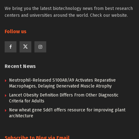
We bring you the latest biotechnology news from best research
centers and universities around the world. Check our website.
Follow us
Recent News
Neutrophil-Released S100A8/A9 Activates Reparative
Macrophages, Delaying Denervated Muscle Atrophy
Lancet Obesity Definition Differs From Other Diagnostic
Criteria for Adults
New wheat gene Sdd1 offers resource for improving plant
architecture
Subscribe to Blog via Email