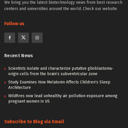
We bring you the latest biotechnology news from best research
centers and universities around the world. Check our website.
Follow us
Recent News
Scientists isolate and characterize putative glioblastoma-
origin cells from the brain’s subventricular zone
Study Examines How Melatonin Affects Children’s Sleep
Architecture
Wildfires now lead unhealthy air pollution exposure among
pregnant women in US
Subscribe to Blog via Email