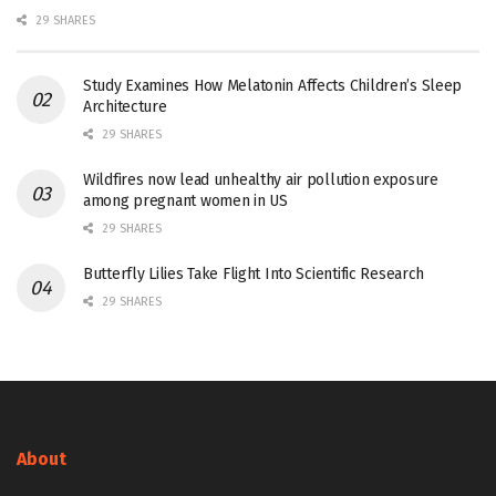
29 SHARES
Study Examines How Melatonin Affects Children’s Sleep
Architecture
29 SHARES
Wildfires now lead unhealthy air pollution exposure
among pregnant women in US
29 SHARES
Butterfly Lilies Take Flight Into Scientific Research
29 SHARES
About