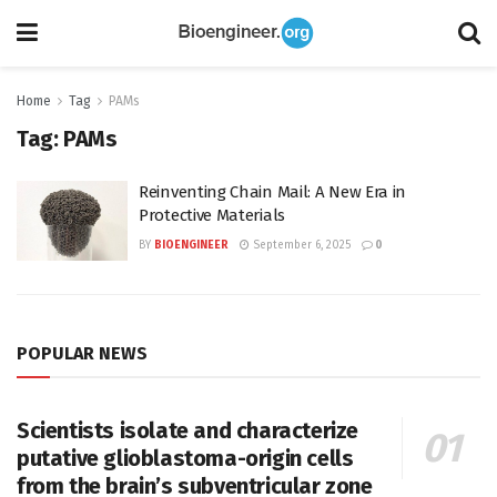
Home
Tag
PAMs
Tag:
PAMs
Reinventing Chain Mail: A New Era in
Protective Materials
BY
BIOENGINEER
September 6, 2025
0
POPULAR NEWS
Scientists isolate and characterize
putative glioblastoma-origin cells
from the brain’s subventricular zone