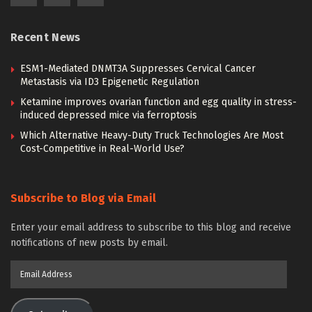
Recent News
ESM1-Mediated DNMT3A Suppresses Cervical Cancer
Metastasis via ID3 Epigenetic Regulation
Ketamine improves ovarian function and egg quality in stress-
induced depressed mice via ferroptosis
Which Alternative Heavy-Duty Truck Technologies Are Most
Cost-Competitive in Real-World Use?
Subscribe to Blog via Email
Enter your email address to subscribe to this blog and receive
notifications of new posts by email.
Email
Address