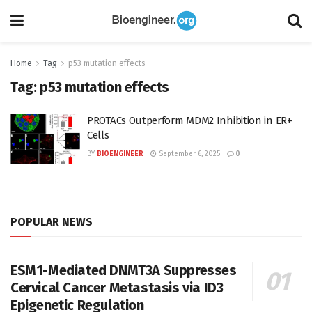
Home
Tag
p53 mutation effects
Tag:
p53 mutation effects
PROTACs Outperform MDM2 Inhibition in ER+
Cells
BY
BIOENGINEER
September 6, 2025
0
POPULAR NEWS
ESM1-Mediated DNMT3A Suppresses
Cervical Cancer Metastasis via ID3
Epigenetic Regulation