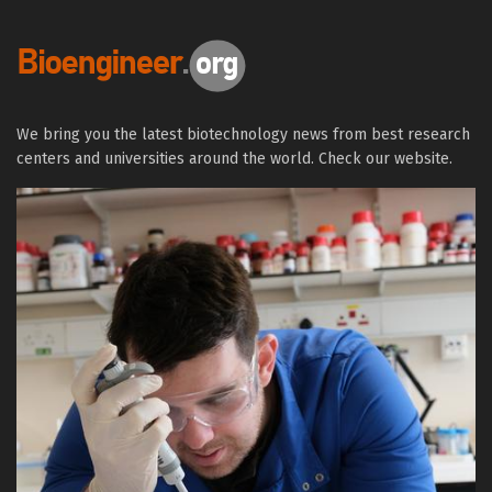
We bring you the latest biotechnology news from best research
centers and universities around the world. Check our website.