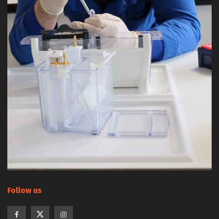
Follow us