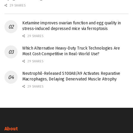
29 SHARES
Ketamine improves ovarian function and egg quality in
stress-induced depressed mice via ferroptosis
29 SHARES
Which Alternative Heavy-Duty Truck Technologies Are
Most Cost-Competitive in Real-World Use?
29 SHARES
Neutrophil-Released S100A8/A9 Activates Reparative
Macrophages, Delaying Denervated Muscle Atrophy
29 SHARES
About