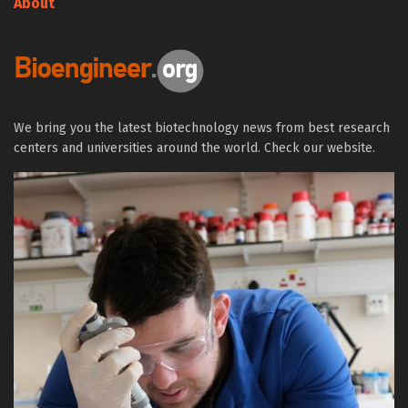
About
We bring you the latest biotechnology news from best research
centers and universities around the world. Check our website.