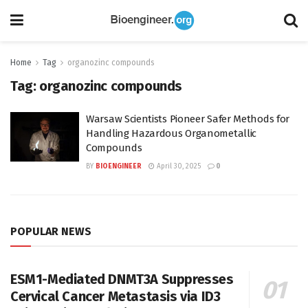
Home
Tag
organozinc compounds
Tag:
organozinc compounds
Warsaw Scientists Pioneer Safer Methods for
Handling Hazardous Organometallic
Compounds
BY
BIOENGINEER
April 30, 2025
0
POPULAR NEWS
ESM1-Mediated DNMT3A Suppresses
Cervical Cancer Metastasis via ID3