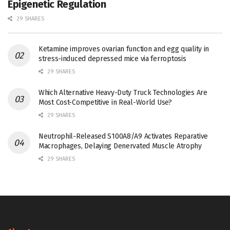
Epigenetic Regulation
29 SHARES
Ketamine improves ovarian function and egg quality in
stress-induced depressed mice via ferroptosis
29 SHARES
Which Alternative Heavy-Duty Truck Technologies Are
Most Cost-Competitive in Real-World Use?
29 SHARES
Neutrophil-Released S100A8/A9 Activates Reparative
Macrophages, Delaying Denervated Muscle Atrophy
29 SHARES