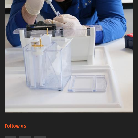
Follow us