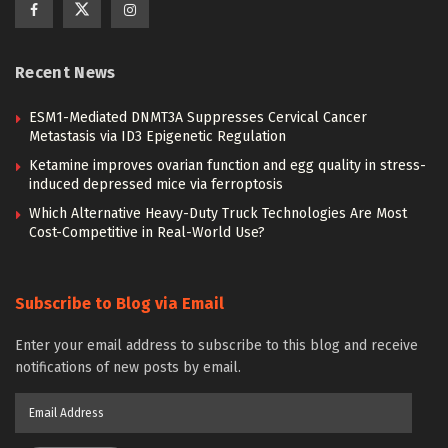
Recent News
ESM1-Mediated DNMT3A Suppresses Cervical Cancer
Metastasis via ID3 Epigenetic Regulation
Ketamine improves ovarian function and egg quality in stress-
induced depressed mice via ferroptosis
Which Alternative Heavy-Duty Truck Technologies Are Most
Cost-Competitive in Real-World Use?
Subscribe to Blog via Email
Enter your email address to subscribe to this blog and receive
notifications of new posts by email.
Email
Address