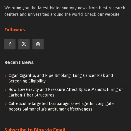
We bring you the latest biotechnology news from best research
centers and universities around the world. Check our website.
Follow us
Recent News
Cigar, Cigarillo, and Pipe Smoking: Lung Cancer Risk and
Screening Eligibility
How Low Gravity and Pressure Affect Space Manufacturing of
Carbon-Fiber Structures
Calreticulin-targeted L-asparaginase–flagellin conjugate
boosts Salmonella’s antitumor effectiveness
Subscribe to Blog via Email