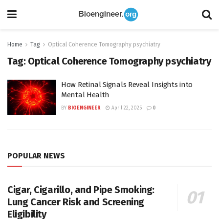
Home
Tag
Optical Coherence Tomography psychiatry
Tag:
Optical Coherence Tomography psychiatry
How Retinal Signals Reveal Insights into
Mental Health
BY
BIOENGINEER
April 22, 2025
0
POPULAR NEWS
Cigar, Cigarillo, and Pipe Smoking:
Lung Cancer Risk and Screening
Eligibility