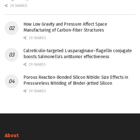
29 SHARES
How Low Gravity and Pressure Affect Space
Manufacturing of Carbon-Fiber Structures
29 SHARES
Calreticulin-targeted L-asparaginase–flagellin conjugate
boosts Salmonella’s antitumor effectiveness
29 SHARES
Porous Reaction-Bonded Silicon Nitride: Size Effects in
Pressureless Nitriding of Binder-Jetted Silicon
29 SHARES
About