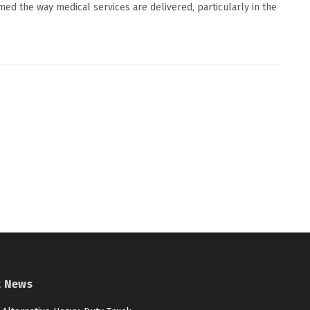
med the way medical services are delivered, particularly in the
t News