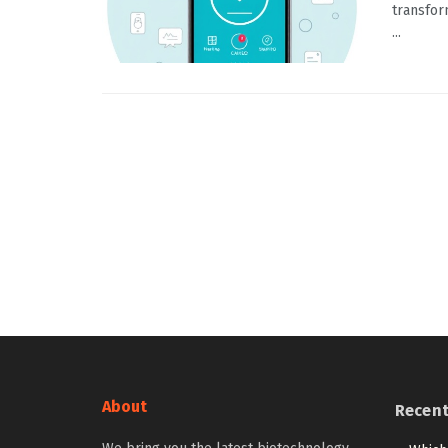
transfor
...
About
Recen