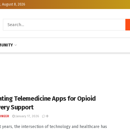
, August 8, 2026
UNITY
ating Telemedicine Apps for Opioid
ery Support
INEER
January 17, 2026
0
t years, the intersection of technology and healthcare has