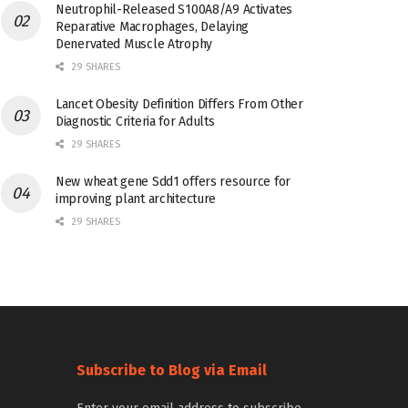
Neutrophil-Released S100A8/A9 Activates
Reparative Macrophages, Delaying
Denervated Muscle Atrophy
29 SHARES
Lancet Obesity Definition Differs From Other
Diagnostic Criteria for Adults
29 SHARES
New wheat gene Sdd1 offers resource for
improving plant architecture
29 SHARES
Subscribe to Blog via Email