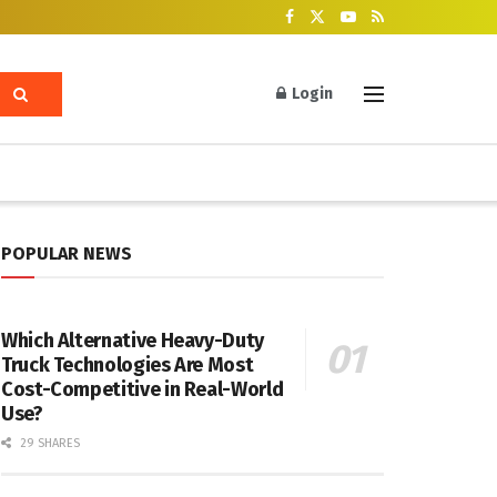
Login
POPULAR NEWS
Which Alternative Heavy-Duty
Truck Technologies Are Most
Cost-Competitive in Real-World
Use?
29 SHARES