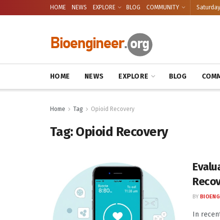
HOME
NEWS
EXPLORE
BLOG
COMMUNITY
Saturday
HOME
NEWS
EXPLORE
BLOG
COMM
Home
Tag
Opioid Recovery
Tag:
Opioid Recovery
Evalu
Recov
BY
BIOENG
In recen