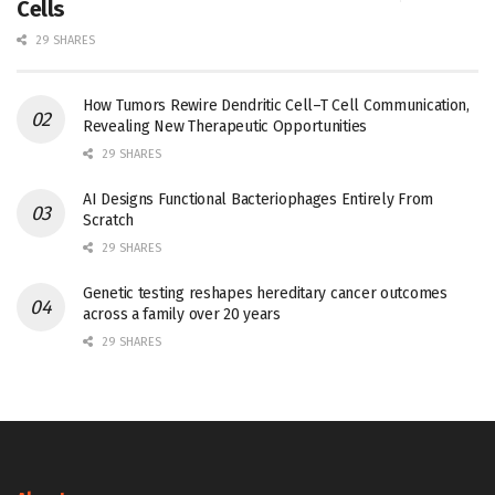
Cells
29 SHARES
How Tumors Rewire Dendritic Cell–T Cell Communication,
Revealing New Therapeutic Opportunities
29 SHARES
AI Designs Functional Bacteriophages Entirely From
Scratch
29 SHARES
Genetic testing reshapes hereditary cancer outcomes
across a family over 20 years
29 SHARES