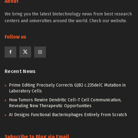
About
We bring you the latest biotechnology news from best research
centers and universities around the world. Check our website.
Follow us
Recent News
Prime Editing Precisely Corrects GJB2 c.235delC Mutation in
Laboratory Cells
How Tumors Rewire Dendritic Cell–T Cell Communication,
Revealing New Therapeutic Opportunities
AI Designs Functional Bacteriophages Entirely From Scratch
Subscribe to Blog via Email