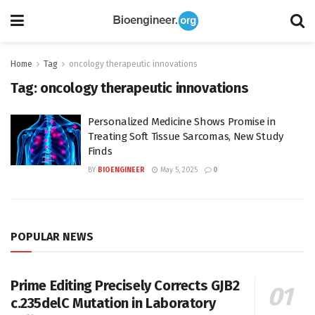
Home
Tag
oncology therapeutic innovations
Tag:
oncology therapeutic innovations
Personalized Medicine Shows Promise in
Treating Soft Tissue Sarcomas, New Study
Finds
BY
BIOENGINEER
May 5, 2025
0
POPULAR NEWS
Prime Editing Precisely Corrects GJB2
c.235delC Mutation in Laboratory