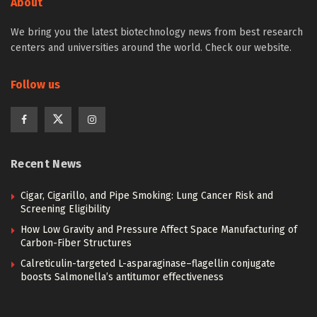
About
We bring you the latest biotechnology news from best research
centers and universities around the world. Check our website.
Follow us
Recent News
Cigar, Cigarillo, and Pipe Smoking: Lung Cancer Risk and
Screening Eligibility
How Low Gravity and Pressure Affect Space Manufacturing of
Carbon-Fiber Structures
Calreticulin-targeted L-asparaginase–flagellin conjugate
boosts Salmonella’s antitumor effectiveness