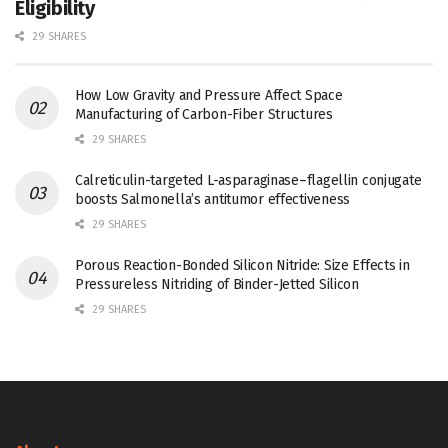
Eligibility
29 SHARES
How Low Gravity and Pressure Affect Space
Manufacturing of Carbon-Fiber Structures
29 SHARES
Calreticulin-targeted L-asparaginase–flagellin conjugate
boosts Salmonella’s antitumor effectiveness
29 SHARES
Porous Reaction-Bonded Silicon Nitride: Size Effects in
Pressureless Nitriding of Binder-Jetted Silicon
29 SHARES