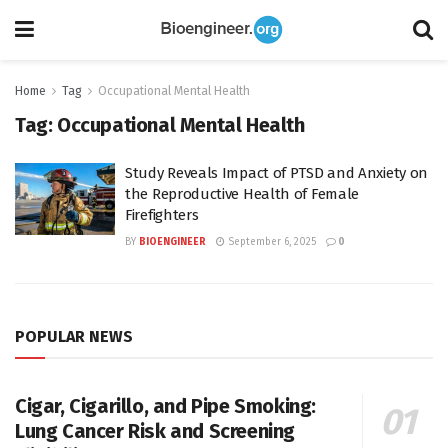
Home
Tag
Occupational Mental Health
Tag:
Occupational Mental Health
Study Reveals Impact of PTSD and Anxiety on
the Reproductive Health of Female
Firefighters
BY
BIOENGINEER
September 6, 2025
0
POPULAR NEWS
Cigar, Cigarillo, and Pipe Smoking:
Lung Cancer Risk and Screening