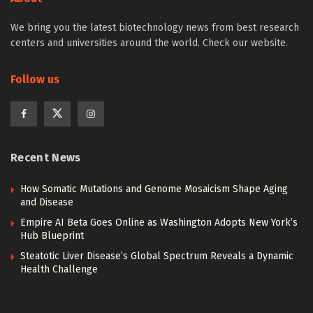
We bring you the latest biotechnology news from best research
centers and universities around the world. Check our website.
Follow us
Recent News
How Somatic Mutations and Genome Mosaicism Shape Aging
and Disease
Empire AI Beta Goes Online as Washington Adopts New York’s
Hub Blueprint
Steatotic Liver Disease’s Global Spectrum Reveals a Dynamic
Health Challenge