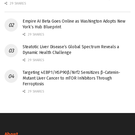
29 SHARES
Empire AI Beta Goes Online as Washington Adopts New
York’s Hub Blueprint
29 SHARES
Steatotic Liver Disease’s Global Spectrum Reveals a
Dynamic Health Challenge
29 SHARES
Targeting 4EBP1/HSP90β/Nrf2 Sensitizes β-Catenin-
Mutant Liver Cancer to mTOR Inhibitors Through
Ferroptosis
29 SHARES
About