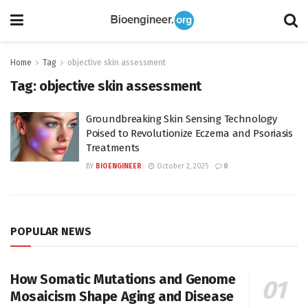
Home
Tag
objective skin assessment
Tag:
objective skin assessment
Groundbreaking Skin Sensing Technology
Poised to Revolutionize Eczema and Psoriasis
Treatments
BY
BIOENGINEER
October 2, 2025
0
POPULAR NEWS
How Somatic Mutations and Genome
Mosaicism Shape Aging and Disease