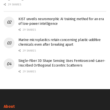
29 SHARES
KIST unveils neuromorphic AI training method for an era
of low-power intelligence
29 SHARES
Marine microplastics retain concerning plastic-additive
chemicals even after breaking apart
29 SHARES
Single-Fiber 3D Shape Sensing Uses Femtosecond-Laser-
Inscribed Orthogonal Eccentric Scatterers
29 SHARES
About