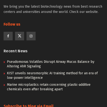
We bring you the latest biotechnology news from best research
centers and universities around the world. Check our website.
Follow us
Recent News
Pseudomonas Volatiles Disrupt Airway Mucus Balance by
Altering AhR Signaling
KIST unveils neuromorphic AI training method for an era of
low-power intelligence
Marine microplastics retain concerning plastic-additive
chemicals even after breaking apart
Subscribe to Blog via Email