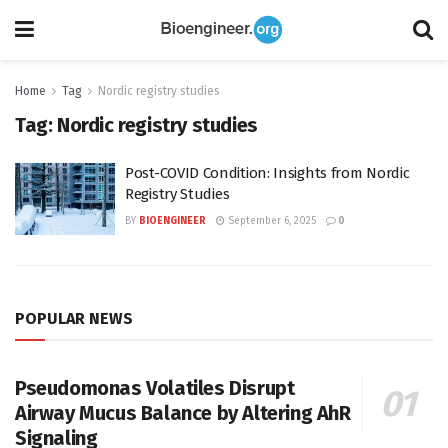
Home
Tag
Nordic registry studies
Tag:
Nordic registry studies
Post-COVID Condition: Insights from Nordic
Registry Studies
BY
BIOENGINEER
September 6, 2025
0
POPULAR NEWS
Pseudomonas Volatiles Disrupt
Airway Mucus Balance by Altering AhR
Signaling