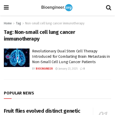
Home
Tag
Non-small cell lung cancer immunotherapy
Tag:
Non-small cell lung cancer
immunotherapy
Revolutionary Dual Stem Cell Therapy
Introduced for Combating Brain Metastasis in
Non-Small Cell Lung Cancer Patients
BY
BIOENGINEER
January 23, 2025
0
POPULAR NEWS
Fruit flies evolved distinct genetic