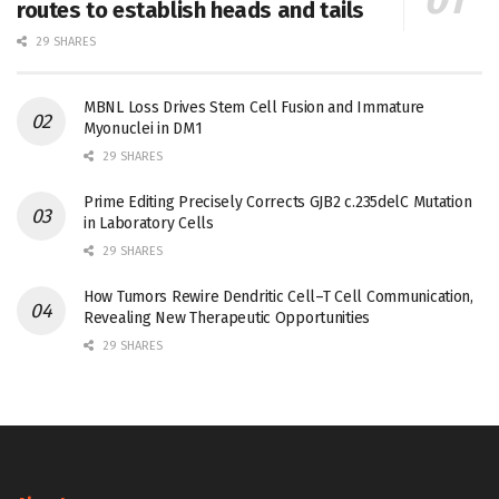
routes to establish heads and tails
29 SHARES
MBNL Loss Drives Stem Cell Fusion and Immature
Myonuclei in DM1
29 SHARES
Prime Editing Precisely Corrects GJB2 c.235delC Mutation
in Laboratory Cells
29 SHARES
How Tumors Rewire Dendritic Cell–T Cell Communication,
Revealing New Therapeutic Opportunities
29 SHARES