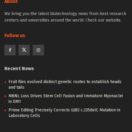
About
We bring you the latest biotechnology news from best research
centers and universities around the world. Check our website.
Follow us
Recent News
Fruit flies evolved distinct genetic routes to establish heads
and tails
MBNL Loss Drives Stem Cell Fusion and Immature Myonuclei
in DM1
Prime Editing Precisely Corrects GJB2 c.235delC Mutation in
Laboratory Cells