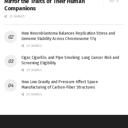
Mirror the Traits of Their Human
Companions
29 SHARES
How Neuroblastoma Balances Replication Stress and
Genome Stability Across Chromosome 17q
29 SHARES
Cigar, Cigarillo, and Pipe Smoking: Lung Cancer Risk and
Screening Eligibility
29 SHARES
How Low Gravity and Pressure Affect Space
Manufacturing of Carbon-Fiber Structures
29 SHARES