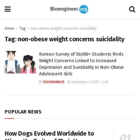
Home
Tag
non-obese weight concerns suicidality
Tag:
non-obese weight concerns suicidality
Korean Survey of 50,000+ Students Finds
Weight Concerns Linked to Increased
Depression and Suicidality in Non-Obese
Adolescent Girls
BY
BIOENGINEER
September 6, 2025
0
POPULAR NEWS
How Dogs Evolved Worldwide to