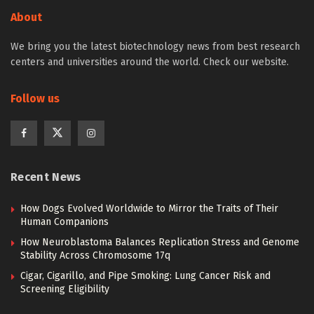
About
We bring you the latest biotechnology news from best research
centers and universities around the world. Check our website.
Follow us
Recent News
How Dogs Evolved Worldwide to Mirror the Traits of Their
Human Companions
How Neuroblastoma Balances Replication Stress and Genome
Stability Across Chromosome 17q
Cigar, Cigarillo, and Pipe Smoking: Lung Cancer Risk and
Screening Eligibility