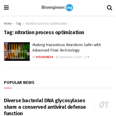
Home
Tag
nitration process optimization
Tag:
nitration process optimization
Making Hazardous Reactions Safer with
Advanced Flow Technology
BY
BIOENGINEER
September 6, 2025
0
POPULAR NEWS
Diverse bacterial DNA glycosylases
share a conserved antiviral defense
function