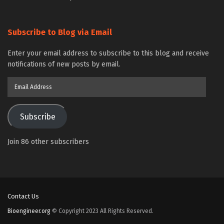
Subscribe to Blog via Email
Enter your email address to subscribe to this blog and receive
notifications of new posts by email.
Email
Address
Subscribe
Join 86 other subscribers
Contact Us
Bioengineer.org
© Copyright 2023 All Rights Reserved.