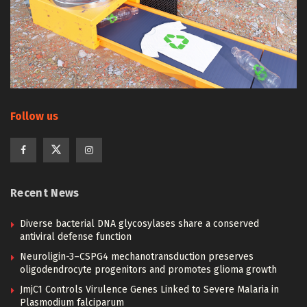
Follow us
Recent News
Diverse bacterial DNA glycosylases share a conserved
antiviral defense function
Neuroligin-3–CSPG4 mechanotransduction preserves
oligodendrocyte progenitors and promotes glioma growth
JmjC1 Controls Virulence Genes Linked to Severe Malaria in
Plasmodium falciparum