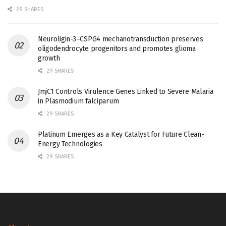
29 SHARES
Neuroligin-3–CSPG4 mechanotransduction preserves
oligodendrocyte progenitors and promotes glioma
growth
29 SHARES
JmjC1 Controls Virulence Genes Linked to Severe Malaria
in Plasmodium falciparum
29 SHARES
Platinum Emerges as a Key Catalyst for Future Clean-
Energy Technologies
29 SHARES