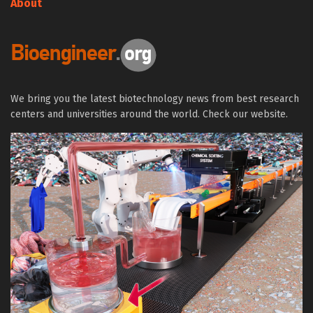
About
We bring you the latest biotechnology news from best research
centers and universities around the world. Check our website.