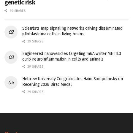
genetic risk
29 SHARES
Scientists map signaling networks driving disseminated
glioblastoma cells in living brains
29 SHARES
Engineered nanovesicles targeting m6A writer METTL3
curb neuroinflammation in cells and animals
29 SHARES
Hebrew University Congratulates Haim Sompolinsky on
Receiving 2026 Dirac Medal
29 SHARES