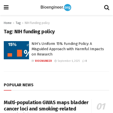
Home
Tag
NIH funding policy
Tag:
NIH funding policy
NIH’s Uniform 15% Funding Policy: A
Misguided Approach with Harmful Impacts
on Research
BY
BIOENGINEER
September 6, 2025
0
POPULAR NEWS
Multi-population GWAS maps bladder
cancer loci and smoking-related