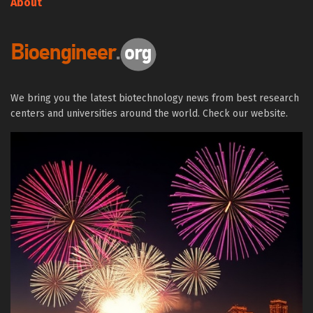
About
We bring you the latest biotechnology news from best research
centers and universities around the world. Check our website.