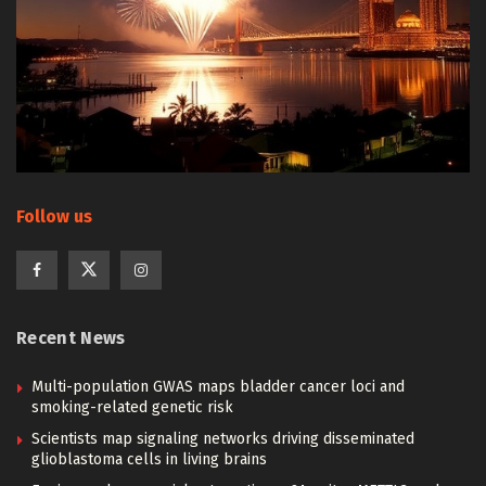
Follow us
Recent News
Multi-population GWAS maps bladder cancer loci and
smoking-related genetic risk
Scientists map signaling networks driving disseminated
glioblastoma cells in living brains