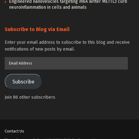
Engineered nanovesicles targeting m6A writer METTL3 curb
neuroinflammation in cells and animals
Subscribe to Blog via Email
Enter your email address to subscribe to this blog and receive
notifications of new posts by email.
Email
Address
Subscribe
Join 86 other subscribers
Contact Us