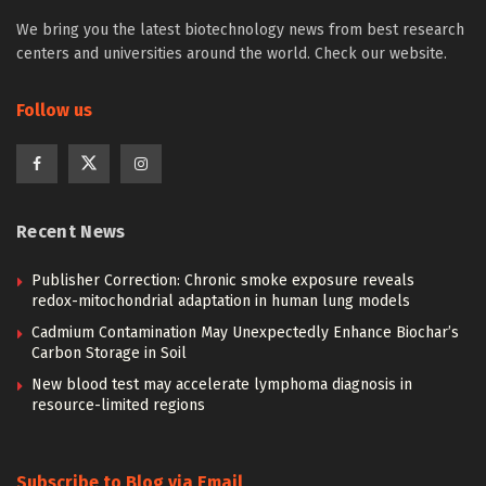
We bring you the latest biotechnology news from best research
centers and universities around the world. Check our website.
Follow us
Recent News
Publisher Correction: Chronic smoke exposure reveals
redox-mitochondrial adaptation in human lung models
Cadmium Contamination May Unexpectedly Enhance Biochar’s
Carbon Storage in Soil
New blood test may accelerate lymphoma diagnosis in
resource-limited regions
Subscribe to Blog via Email