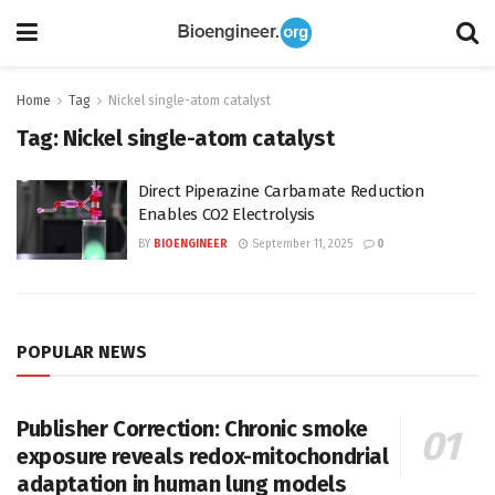
Home
Tag
Nickel single-atom catalyst
Tag:
Nickel single-atom catalyst
Direct Piperazine Carbamate Reduction
Enables CO2 Electrolysis
BY
BIOENGINEER
September 11, 2025
0
POPULAR NEWS
Publisher Correction: Chronic smoke
exposure reveals redox-mitochondrial
adaptation in human lung models