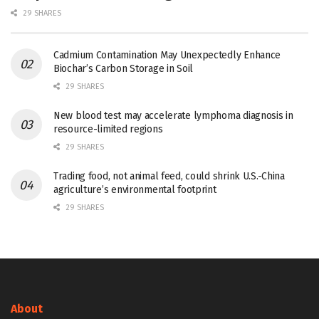
29 SHARES
Cadmium Contamination May Unexpectedly Enhance
Biochar’s Carbon Storage in Soil
29 SHARES
New blood test may accelerate lymphoma diagnosis in
resource-limited regions
29 SHARES
Trading food, not animal feed, could shrink U.S.-China
agriculture’s environmental footprint
29 SHARES
About