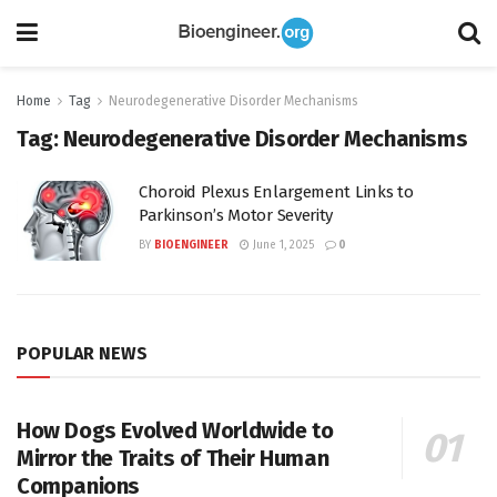
Home
Tag
Neurodegenerative Disorder Mechanisms
Tag:
Neurodegenerative Disorder Mechanisms
Choroid Plexus Enlargement Links to
Parkinson’s Motor Severity
BY
BIOENGINEER
June 1, 2025
0
POPULAR NEWS
How Dogs Evolved Worldwide to
Mirror the Traits of Their Human
Companions