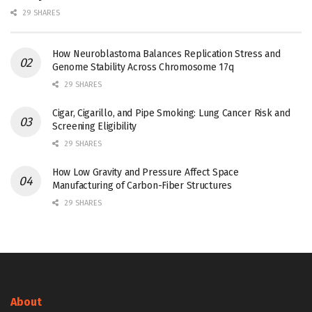
29 SHARES
How Neuroblastoma Balances Replication Stress and
Genome Stability Across Chromosome 17q
29 SHARES
Cigar, Cigarillo, and Pipe Smoking: Lung Cancer Risk and
Screening Eligibility
29 SHARES
How Low Gravity and Pressure Affect Space
Manufacturing of Carbon-Fiber Structures
29 SHARES
About