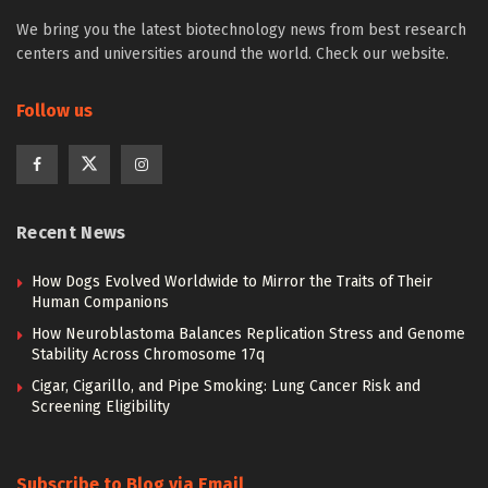
We bring you the latest biotechnology news from best research
centers and universities around the world. Check our website.
Follow us
Recent News
How Dogs Evolved Worldwide to Mirror the Traits of Their
Human Companions
How Neuroblastoma Balances Replication Stress and Genome
Stability Across Chromosome 17q
Cigar, Cigarillo, and Pipe Smoking: Lung Cancer Risk and
Screening Eligibility
Subscribe to Blog via Email