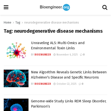
Home
Tag
neurodegenerative disease mechanisms
Tag:
neurodegenerative disease mechanisms
Unraveling ALS: Multi-Omics and
Environmental Toxin Links
BY
BIOENGINEER
November 6, 2025
0
New Algorithm Reveals Genetic Links Between
Alzheimer’s Disease and Specific Neurons
BY
BIOENGINEER
October 22, 2025
0
Genome-wide Study Links REM Sleep Disorder,
Parkinson’s