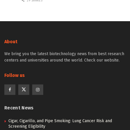
29 SHARES
About
We bring you the latest biotechnology news from best research
centers and universities around the world. Check our website.
Follow us
Recent News
Cigar, Cigarillo, and Pipe Smoking: Lung Cancer Risk and
Screening Eligibility