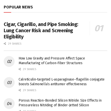
POPULAR NEWS
Cigar, Cigarillo, and Pipe Smoking:
Lung Cancer Risk and Screening
Eligibility
29 SHARES
How Low Gravity and Pressure Affect Space
Manufacturing of Carbon-Fiber Structures
29 SHARES
Calreticulin-targeted L-asparaginase–flagellin conjugate
boosts Salmonella’s antitumor effectiveness
29 SHARES
Porous Reaction-Bonded Silicon Nitride: Size Effects in
Pressureless Nitriding of Binder-Jetted Silicon