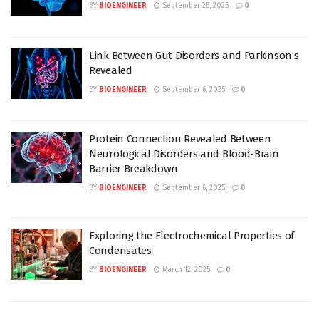
BY
BIOENGINEER
September 25, 2025
0
Link Between Gut Disorders and Parkinson’s
Revealed
BY
BIOENGINEER
September 6, 2025
0
Protein Connection Revealed Between
Neurological Disorders and Blood-Brain
Barrier Breakdown
BY
BIOENGINEER
September 6, 2025
0
Exploring the Electrochemical Properties of
Condensates
BY
BIOENGINEER
March 12, 2025
0