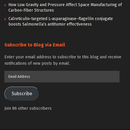
How Low Gravity and Pressure Affect Space Manufacturing of
Carbon-Fiber Structures
Calreticulin-targeted L-asparaginase–flagellin conjugate
boosts Salmonella’s antitumor effectiveness
Subscribe to Blog via Email
Enter your email address to subscribe to this blog and receive
notifications of new posts by email.
Email
Address
Subscribe
Join 86 other subscribers