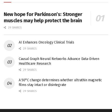
New hope for Parkinson’s: Stronger
muscles may help protect the brain
29 SHARES
AI Enhances Oncology Clinical Trials
29 SHARES
Causal Graph Neural Networks Advance Data-Driven
Healthcare Research
29 SHARES
A 50°C change determines whether ultrathin magnetic
films stay intact or disintegrate
29 SHARES