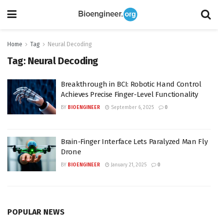
Home
Tag
Neural Decoding
Tag:
Neural Decoding
Breakthrough in BCI: Robotic Hand Control
Achieves Precise Finger-Level Functionality
BY
BIOENGINEER
September 6, 2025
0
Brain-Finger Interface Lets Paralyzed Man Fly
Drone
BY
BIOENGINEER
January 21, 2025
0
POPULAR NEWS