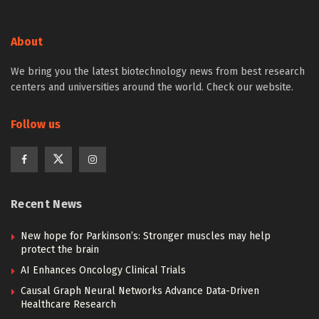
About
We bring you the latest biotechnology news from best research
centers and universities around the world. Check our website.
Follow us
Recent News
New hope for Parkinson’s: Stronger muscles may help
protect the brain
AI Enhances Oncology Clinical Trials
Causal Graph Neural Networks Advance Data-Driven
Healthcare Research