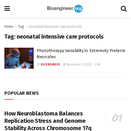
Home
Tag
neonatal intensive care protocols
Tag:
neonatal intensive care protocols
Phototherapy Variability in Extremely Preterm
Neonates
BY
BIOENGINEER
November 5, 2025
0
POPULAR NEWS
How Neuroblastoma Balances
Replication Stress and Genome
Stability Across Chromosome 17q