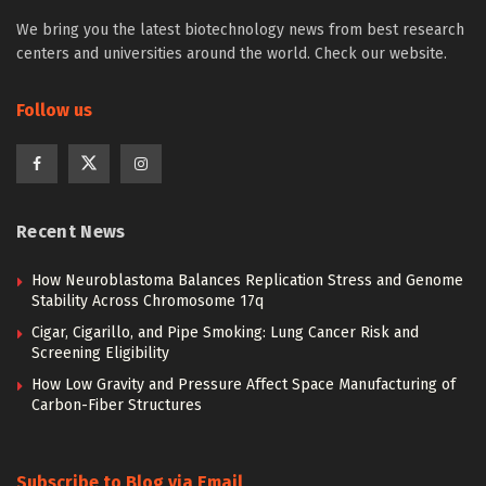
We bring you the latest biotechnology news from best research
centers and universities around the world. Check our website.
Follow us
Recent News
How Neuroblastoma Balances Replication Stress and Genome
Stability Across Chromosome 17q
Cigar, Cigarillo, and Pipe Smoking: Lung Cancer Risk and
Screening Eligibility
How Low Gravity and Pressure Affect Space Manufacturing of
Carbon-Fiber Structures
Subscribe to Blog via Email