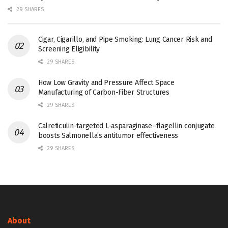
29 SHARES
Cigar, Cigarillo, and Pipe Smoking: Lung Cancer Risk and
Screening Eligibility
29 SHARES
How Low Gravity and Pressure Affect Space
Manufacturing of Carbon-Fiber Structures
29 SHARES
Calreticulin-targeted L-asparaginase–flagellin conjugate
boosts Salmonella’s antitumor effectiveness
29 SHARES
About