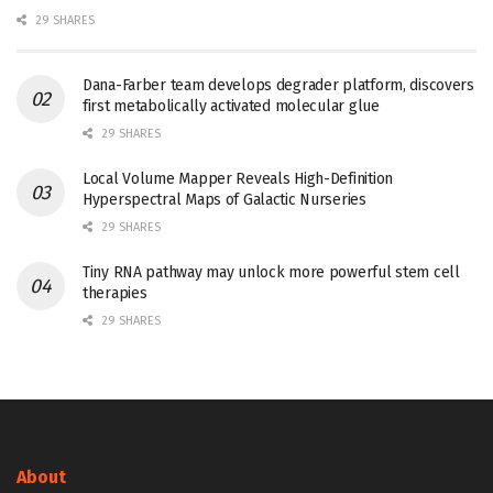
29 SHARES
Dana-Farber team develops degrader platform, discovers
first metabolically activated molecular glue
29 SHARES
Local Volume Mapper Reveals High-Definition
Hyperspectral Maps of Galactic Nurseries
29 SHARES
Tiny RNA pathway may unlock more powerful stem cell
therapies
29 SHARES
About