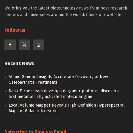
We bring you the latest biotechnology news from best research
centers and universities around the world. Check our website.
Follow us
Recent News
AI and Genetic Insights Accelerate Discovery of New
Osteoarthritis Treatments
Dana-Farber team develops degrader platform, discovers
first metabolically activated molecular glue
Local Volume Mapper Reveals High-Definition Hyperspectral
Maps of Galactic Nurseries
Subscribe to Blog via Email