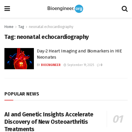
Home
Tag
neonatal echocardiography
Tag:
neonatal echocardiography
Day-2 Heart Imaging and Biomarkers in HIE
Neonates
BY
BIOENGINEER
September 19, 2025
0
POPULAR NEWS
AI and Genetic Insights Accelerate
Discovery of New Osteoarthritis
Treatments