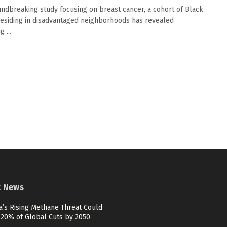
undbreaking study focusing on breast cancer, a cohort of Black
siding in disadvantaged neighborhoods has revealed
 ...
t News
a’s Rising Methane Threat Could
 20% of Global Cuts by 2050