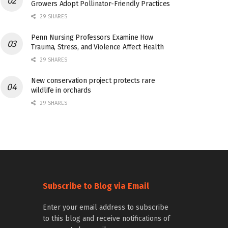
Growers Adopt Pollinator-Friendly Practices
29 SHARES
Penn Nursing Professors Examine How
Trauma, Stress, and Violence Affect Health
29 SHARES
New conservation project protects rare
wildlife in orchards
29 SHARES
Subscribe to Blog via Email
Enter your email address to subscribe
to this blog and receive notifications of