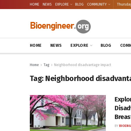
HOME
NEWS
EXPLORE
BLOG
COMMUNITY
Thursday
HOME
NEWS
EXPLORE
BLOG
COMM
Home
Tag
Neighborhood disadvantage impact
Tag:
Neighborhood disadvant
Explo
Disad
Breas
BY
BIOENG