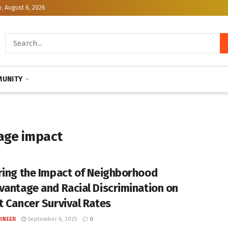
, August 6, 2026
UNITY
age impact
ring the Impact of Neighborhood
vantage and Racial Discrimination on
t Cancer Survival Rates
INEER
September 6, 2025
0