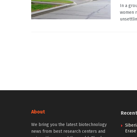
In a gro
women re
unsettling
About
Recen
We bring you the latest biotechnology
Siberi
Erase
news from best research centers and