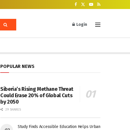
Login
POPULAR NEWS
Siberia’s Rising Methane Threat
Could Erase 20% of Global Cuts
by 2050
29 SHARES
Study Finds Accessible Education Helps Urban