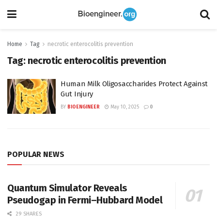
Home
Tag
necrotic enterocolitis prevention
Tag:
necrotic enterocolitis prevention
Human Milk Oligosaccharides Protect Against
Gut Injury
BY
BIOENGINEER
May 10, 2025
0
POPULAR NEWS
Quantum Simulator Reveals
Pseudogap in Fermi–Hubbard Model
29 SHARES