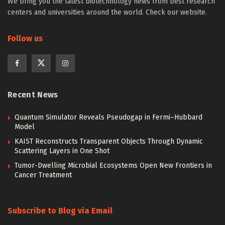
We bring you the latest biotechnology news from best research
centers and universities around the world. Check our website.
Follow us
Recent News
Quantum Simulator Reveals Pseudogap in Fermi–Hubbard
Model
KAIST Reconstructs Transparent Objects Through Dynamic
Scattering Layers in One Shot
Tumor-Dwelling Microbial Ecosystems Open New Frontiers in
Cancer Treatment
Subscribe to Blog via Email