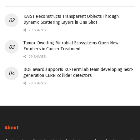
KAIST Reconstructs Transparent Objects Through
Dynamic Scattering Layers in One Shot
29 SHARES
Tumor-Dwelling Microbial Ecosystems Open New
Frontiers in Cancer Treatment
29 SHARES
DOE award supports KU-Fermilab team developing next-
generation CERN collider detectors
29 SHARES
About