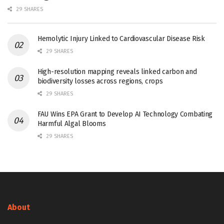
29 SHARES
Hemolytic Injury Linked to Cardiovascular Disease Risk
29 SHARES
High-resolution mapping reveals linked carbon and
biodiversity losses across regions, crops
29 SHARES
FAU Wins EPA Grant to Develop AI Technology Combating
Harmful Algal Blooms
29 SHARES
About