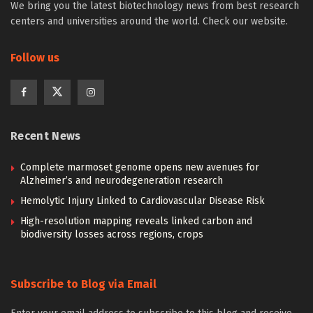
We bring you the latest biotechnology news from best research
centers and universities around the world. Check our website.
Follow us
Recent News
Complete marmoset genome opens new avenues for
Alzheimer’s and neurodegeneration research
Hemolytic Injury Linked to Cardiovascular Disease Risk
High-resolution mapping reveals linked carbon and
biodiversity losses across regions, crops
Subscribe to Blog via Email