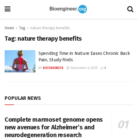
Home
Tag
nature therapy benefits
Tag:
nature therapy benefits
Spending Time in Nature Eases Chronic Back
Pain, Study Finds
BY
BIOENGINEER
September 6, 2025
0
POPULAR NEWS
Complete marmoset genome opens
new avenues for Alzheimer’s and
neurodegeneration research