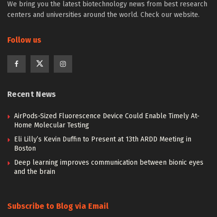
We bring you the latest biotechnology news from best research
centers and universities around the world. Check our website.
Follow us
Recent News
AirPods-Sized Fluorescence Device Could Enable Timely At-
Home Molecular Testing
Eli Lilly’s Kevin Duffin to Present at 13th ARDD Meeting in
Boston
Deep learning improves communication between bionic eyes
and the brain
Subscribe to Blog via Email