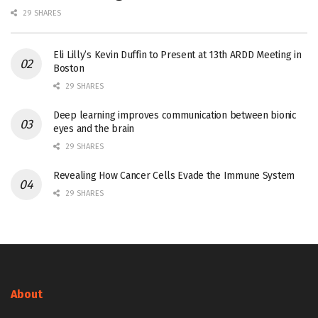
29 SHARES
Eli Lilly’s Kevin Duffin to Present at 13th ARDD Meeting in
Boston
29 SHARES
Deep learning improves communication between bionic
eyes and the brain
29 SHARES
Revealing How Cancer Cells Evade the Immune System
29 SHARES
About