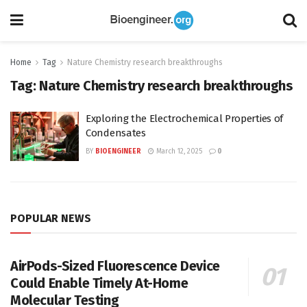
Home
Tag
Nature Chemistry research breakthroughs
Tag:
Nature Chemistry research breakthroughs
Exploring the Electrochemical Properties of
Condensates
BY
BIOENGINEER
March 12, 2025
0
POPULAR NEWS
AirPods-Sized Fluorescence Device
Could Enable Timely At-Home
Molecular Testing