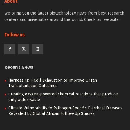
About
We bring you the latest biotechnology news from best research
centers and universities around the world. Check our website.
Follow us
Recent News
Harnessing T-Cell Exhaustion to Improve Organ
Transplantation Outcomes
Creating oxygen-powered chemical reactions that produce
only water waste
Climate Vulnerability to Pathogen-Specific Diarrheal Diseases
Revealed by Global African Follow-Up Studies