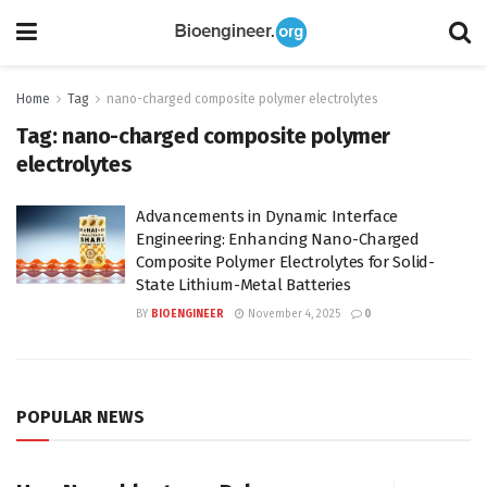
Home
Tag
nano-charged composite polymer electrolytes
Tag:
nano-charged composite polymer
electrolytes
Advancements in Dynamic Interface
Engineering: Enhancing Nano-Charged
Composite Polymer Electrolytes for Solid-
State Lithium-Metal Batteries
BY
BIOENGINEER
November 4, 2025
0
POPULAR NEWS