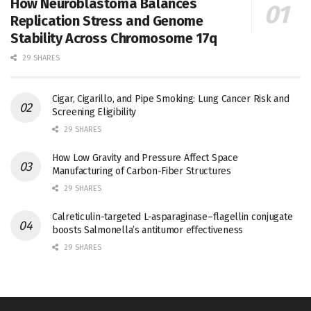
How Neuroblastoma Balances
Replication Stress and Genome
Stability Across Chromosome 17q
29 SHARES
Cigar, Cigarillo, and Pipe Smoking: Lung Cancer Risk and
Screening Eligibility
29 SHARES
How Low Gravity and Pressure Affect Space
Manufacturing of Carbon-Fiber Structures
29 SHARES
Calreticulin-targeted L-asparaginase–flagellin conjugate
boosts Salmonella’s antitumor effectiveness
29 SHARES