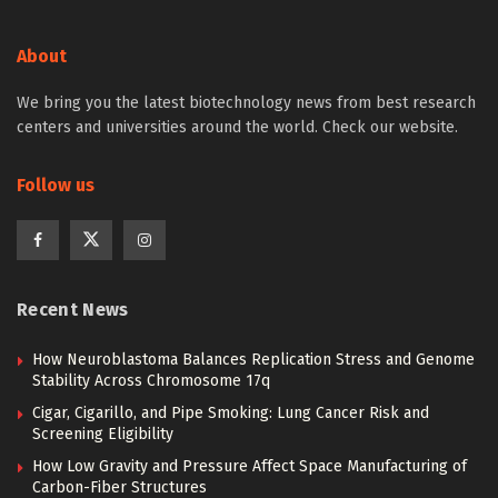
About
We bring you the latest biotechnology news from best research
centers and universities around the world. Check our website.
Follow us
Recent News
How Neuroblastoma Balances Replication Stress and Genome
Stability Across Chromosome 17q
Cigar, Cigarillo, and Pipe Smoking: Lung Cancer Risk and
Screening Eligibility
How Low Gravity and Pressure Affect Space Manufacturing of
Carbon-Fiber Structures