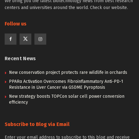
We bring you the latest biotechnology news from best research
centers and universities around the world. Check our website.
Follow us
Recent News
New conservation project protects rare wildlife in orchards
PPARα Activation Overcomes Fibroinflammatory Anti-PD-1
Resistance in Liver Cancer via GSDME Pyroptosis
New strategy boosts TOPCon solar cell power conversion
efficiency
Subscribe to Blog via Email
Enter your email address to subscribe to this blog and receive