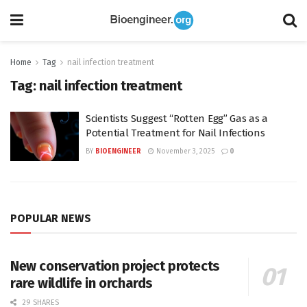
Home
Tag
nail infection treatment
Tag:
nail infection treatment
Scientists Suggest “Rotten Egg” Gas as a
Potential Treatment for Nail Infections
BY
BIOENGINEER
November 3, 2025
0
POPULAR NEWS
New conservation project protects
rare wildlife in orchards
29 SHARES