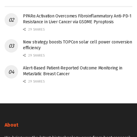
PPARα Activation Overcomes Fibroinflammatory Anti-PD-1
Resistance in Liver Cancer via GSDME Pyroptosis
29 SHARES
New strategy boosts TOPCon solar cell power conversion
efficiency
29 SHARES
Alert-Based Patient-Reported Outcome Monitoring in
Metastatic Breast Cancer
29 SHARES
About