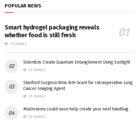
POPULAR NEWS
Smart hydrogel packaging reveals
whether food is still fresh
29 SHARES
Scientists Create Quantum Entanglement Using Sunlight
29 SHARES
Stanford Surgeon Wins NIH Grant for Intraoperative Lung
Cancer Imaging Agent
29 SHARES
Mushrooms could soon help create your next handbag
29 SHARES