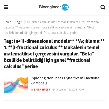
Home
Tag
(n+1)-dimensional models** **Açıklama:** 1. **β-fractional
calculus:** Makalenin temel matematiksel çerçevesini vurgular. "Beta"
özellikle belirtildiği için genel "fractional calculus" yerine
Tag:
(n+1)-dimensional models** **Açıklama:**
1. **β-fractional calculus:** Makalenin temel
matematiksel çerçevesini vurgular. “Beta”
özellikle belirtildiği için genel “fractional
calculus” yerine
Exploring Nonlinear Dynamics in Fractional
KP Models
BY
BIOENGINEER
December 13, 2025
0