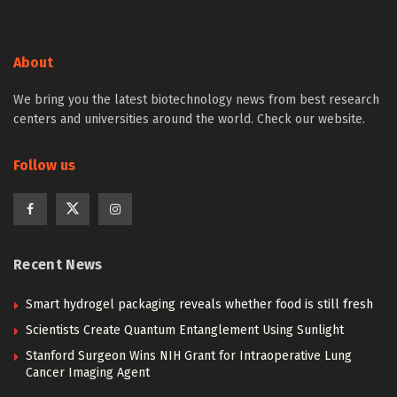
About
We bring you the latest biotechnology news from best research
centers and universities around the world. Check our website.
Follow us
Recent News
Smart hydrogel packaging reveals whether food is still fresh
Scientists Create Quantum Entanglement Using Sunlight
Stanford Surgeon Wins NIH Grant for Intraoperative Lung
Cancer Imaging Agent