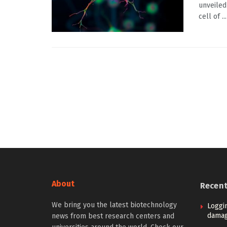
unveiled
cell of ...
About
Recen
We bring you the latest biotechnology
Loggi
damag
news from best research centers and