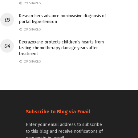
29 SHARES
Researchers advance noninvasive diagnosis of
portal hypertension
29 SHARES
Dexrazoxane protects children’s hearts from
lasting chemotherapy damage years after
treatment
29 SHARES
Subscribe to Blog via Email
Enter your email address to subscribe
to this blog and receive notifications of