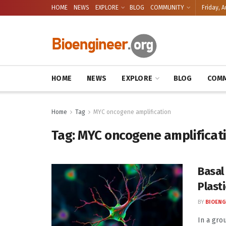
HOME
NEWS
EXPLORE
BLOG
COMMUNITY
Friday, A
HOME
NEWS
EXPLORE
BLOG
COMM
Home
Tag
MYC oncogene amplification
Tag:
MYC oncogene amplificat
Basal
Plasti
BY
BIOENG
In a gro