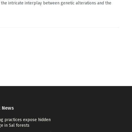
 the intricate interplay between genetic alterations and the
t News
ng practices expose hidden
e in Sal forests