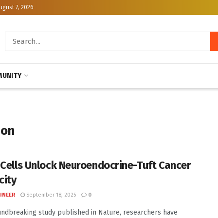
ugust 7, 2026
UNITY
ion
 Cells Unlock Neuroendocrine-Tuft Cancer
city
INEER
September 18, 2025
0
undbreaking study published in Nature, researchers have