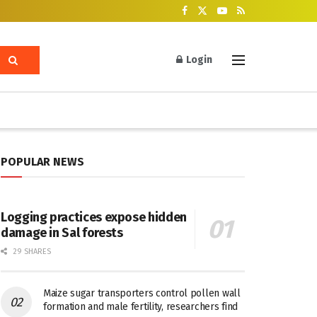
Login
POPULAR NEWS
Logging practices expose hidden
damage in Sal forests
29 SHARES
Maize sugar transporters control pollen wall
formation and male fertility, researchers find