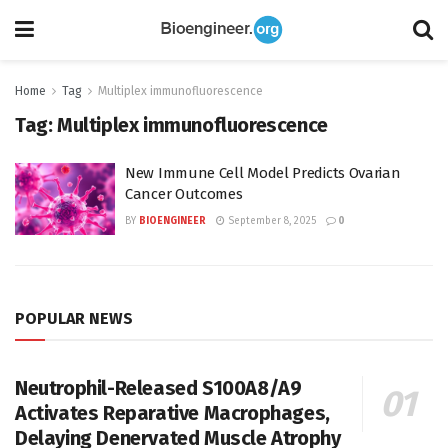
Home
Tag
Multiplex immunofluorescence
Tag:
Multiplex immunofluorescence
New Immune Cell Model Predicts Ovarian
Cancer Outcomes
BY
BIOENGINEER
September 8, 2025
0
POPULAR NEWS
Neutrophil-Released S100A8/A9
Activates Reparative Macrophages,
Delaying Denervated Muscle Atrophy