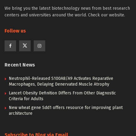
We bring you the latest biotechnology news from best research
centers and universities around the world. Check our website.
Follow us
Recent News
Neutrophil-Released S100A8/A9 Activates Reparative
Macrophages, Delaying Denervated Muscle Atrophy
Lancet Obesity Definition Differs From Other Diagnostic
Criteria for Adults
New wheat gene Sdd1 offers resource for improving plant
architecture
Subscribe to Blog via Email