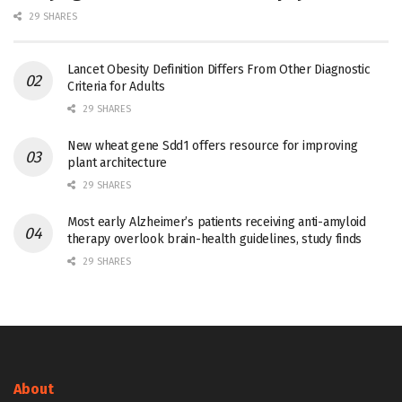
29 SHARES
Lancet Obesity Definition Differs From Other Diagnostic
Criteria for Adults
29 SHARES
New wheat gene Sdd1 offers resource for improving
plant architecture
29 SHARES
Most early Alzheimer’s patients receiving anti-amyloid
therapy overlook brain-health guidelines, study finds
29 SHARES
About