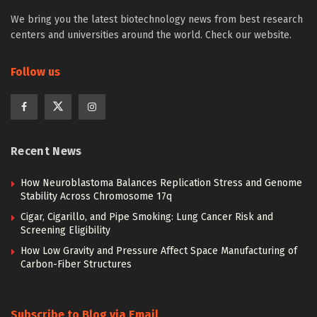
We bring you the latest biotechnology news from best research
centers and universities around the world. Check our website.
Follow us
Recent News
How Neuroblastoma Balances Replication Stress and Genome
Stability Across Chromosome 17q
Cigar, Cigarillo, and Pipe Smoking: Lung Cancer Risk and
Screening Eligibility
How Low Gravity and Pressure Affect Space Manufacturing of
Carbon-Fiber Structures
Subscribe to Blog via Email