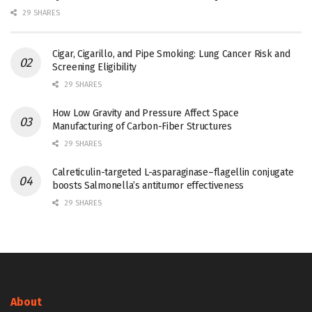
29 SHARES
Cigar, Cigarillo, and Pipe Smoking: Lung Cancer Risk and
Screening Eligibility
29 SHARES
How Low Gravity and Pressure Affect Space
Manufacturing of Carbon-Fiber Structures
29 SHARES
Calreticulin-targeted L-asparaginase–flagellin conjugate
boosts Salmonella’s antitumor effectiveness
29 SHARES
About