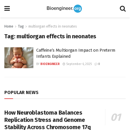
Home
Tag
multiorgan effects in neonates
Tag:
multiorgan effects in neonates
Caffeine’s Multiorgan Impact on Preterm
Infants Explained
BY
BIOENGINEER
September 6, 2025
0
POPULAR NEWS
How Neuroblastoma Balances
Replication Stress and Genome
Stability Across Chromosome 17q