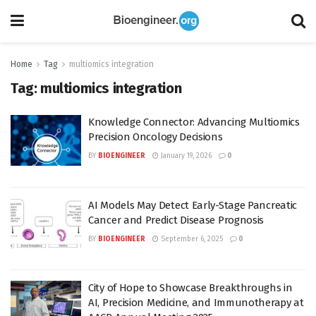
Home
Tag
multiomics integration
Tag:
multiomics integration
Knowledge Connector: Advancing Multiomics
Precision Oncology Decisions
BY
BIOENGINEER
January 19, 2026
0
AI Models May Detect Early-Stage Pancreatic
Cancer and Predict Disease Prognosis
BY
BIOENGINEER
September 6, 2025
0
City of Hope to Showcase Breakthroughs in
AI, Precision Medicine, and Immunotherapy at