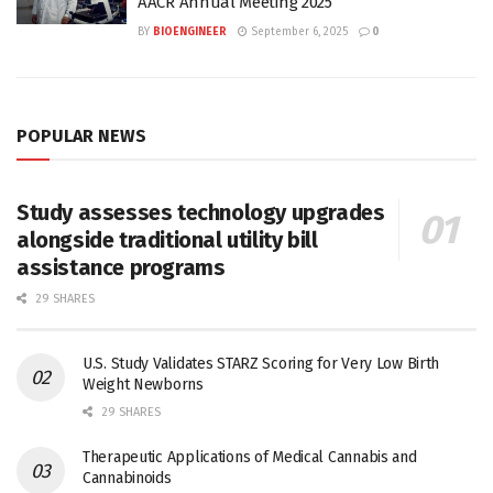
AACR Annual Meeting 2025
BY
BIOENGINEER
September 6, 2025
0
POPULAR NEWS
Study assesses technology upgrades
alongside traditional utility bill
assistance programs
29 SHARES
U.S. Study Validates STARZ Scoring for Very Low Birth
Weight Newborns
29 SHARES
Therapeutic Applications of Medical Cannabis and
Cannabinoids