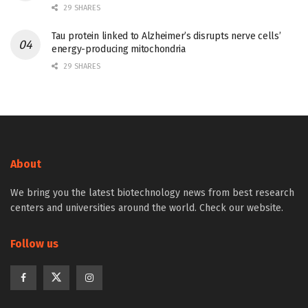
29 SHARES
Tau protein linked to Alzheimer’s disrupts nerve cells’
energy-producing mitochondria
29 SHARES
About
We bring you the latest biotechnology news from best research
centers and universities around the world. Check our website.
Follow us