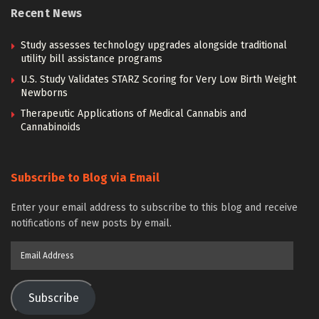
Recent News
Study assesses technology upgrades alongside traditional
utility bill assistance programs
U.S. Study Validates STARZ Scoring for Very Low Birth Weight
Newborns
Therapeutic Applications of Medical Cannabis and
Cannabinoids
Subscribe to Blog via Email
Enter your email address to subscribe to this blog and receive
notifications of new posts by email.
Email
Address
Subscribe