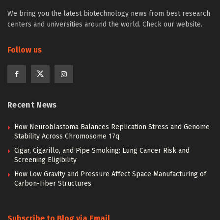
We bring you the latest biotechnology news from best research
centers and universities around the world. Check our website.
Follow us
Recent News
How Neuroblastoma Balances Replication Stress and Genome
Stability Across Chromosome 17q
Cigar, Cigarillo, and Pipe Smoking: Lung Cancer Risk and
Screening Eligibility
How Low Gravity and Pressure Affect Space Manufacturing of
Carbon-Fiber Structures
Subscribe to Blog via Email