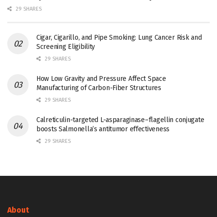
29 SHARES
Cigar, Cigarillo, and Pipe Smoking: Lung Cancer Risk and
Screening Eligibility
29 SHARES
How Low Gravity and Pressure Affect Space
Manufacturing of Carbon-Fiber Structures
29 SHARES
Calreticulin-targeted L-asparaginase–flagellin conjugate
boosts Salmonella’s antitumor effectiveness
29 SHARES
About