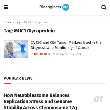
Home
Tag
MUC1 Glycoprotein
Tag:
MUC1 Glycoprotein
CA 15-3 and CEA Tumor Markers Used in the
Diagnosis and Monitoring of Cancer
BY
BIOENGINEER
January 14, 2024
0
POPULAR NEWS
How Neuroblastoma Balances
Replication Stress and Genome
Stability Across Chromosome 17q