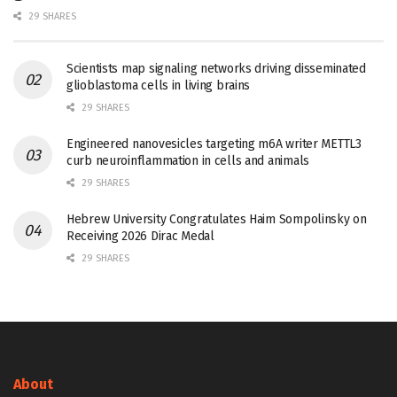
29 SHARES
Scientists map signaling networks driving disseminated
glioblastoma cells in living brains
29 SHARES
Engineered nanovesicles targeting m6A writer METTL3
curb neuroinflammation in cells and animals
29 SHARES
Hebrew University Congratulates Haim Sompolinsky on
Receiving 2026 Dirac Medal
29 SHARES
About