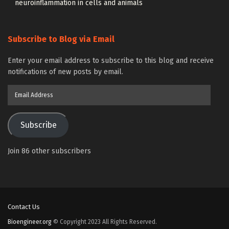
neuroinflammation in cells and animals
Subscribe to Blog via Email
Enter your email address to subscribe to this blog and receive
notifications of new posts by email.
Email
Address
Subscribe
Join 86 other subscribers
Contact Us
Bioengineer.org
© Copyright 2023 All Rights Reserved.