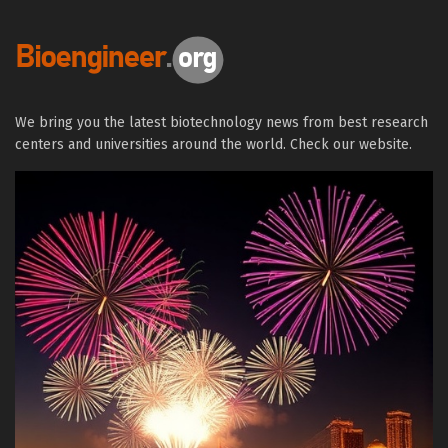
We bring you the latest biotechnology news from best research
centers and universities around the world. Check our website.