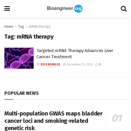
Home
Tag
mRNA therapy
Tag:
mRNA therapy
Targeted mRNA Therapy Advances Liver
Cancer Treatment
BY
BIOENGINEER
December 15, 2025
0
POPULAR NEWS
Multi-population GWAS maps bladder
cancer loci and smoking-related
genetic risk