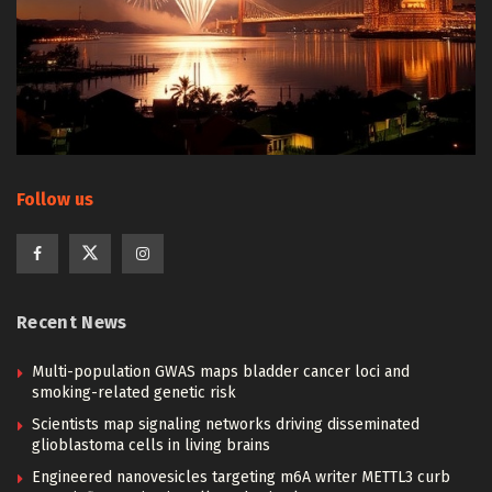
Follow us
Recent News
Multi-population GWAS maps bladder cancer loci and
smoking-related genetic risk
Scientists map signaling networks driving disseminated
glioblastoma cells in living brains
Engineered nanovesicles targeting m6A writer METTL3 curb