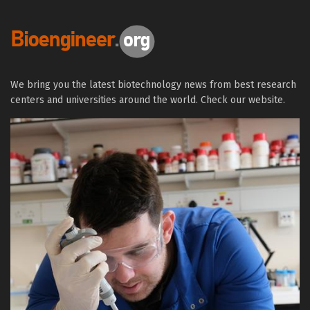
We bring you the latest biotechnology news from best research
centers and universities around the world. Check our website.