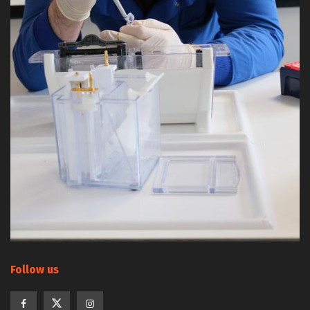
Follow us