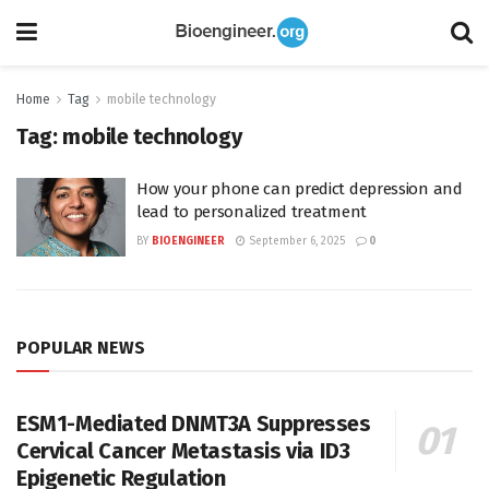
Home
Tag
mobile technology
Tag:
mobile technology
How your phone can predict depression and
lead to personalized treatment
BY
BIOENGINEER
September 6, 2025
0
POPULAR NEWS
ESM1-Mediated DNMT3A Suppresses
Cervical Cancer Metastasis via ID3
Epigenetic Regulation