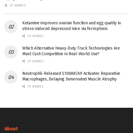
29 SHARES
Ketamine improves ovarian function and egg quality in
stress-induced depressed mice via ferroptosis
29 SHARES
Which Alternative Heavy-Duty Truck Technologies Are
Most Cost-Competitive in Real-World Use?
29 SHARES
Neutrophil-Released S100A8/A9 Activates Reparative
Macrophages, Delaying Denervated Muscle Atrophy
29 SHARES
About