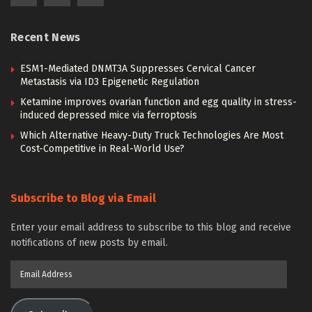
Recent News
ESM1-Mediated DNMT3A Suppresses Cervical Cancer
Metastasis via ID3 Epigenetic Regulation
Ketamine improves ovarian function and egg quality in stress-
induced depressed mice via ferroptosis
Which Alternative Heavy-Duty Truck Technologies Are Most
Cost-Competitive in Real-World Use?
Subscribe to Blog via Email
Enter your email address to subscribe to this blog and receive
notifications of new posts by email.
Email
Address