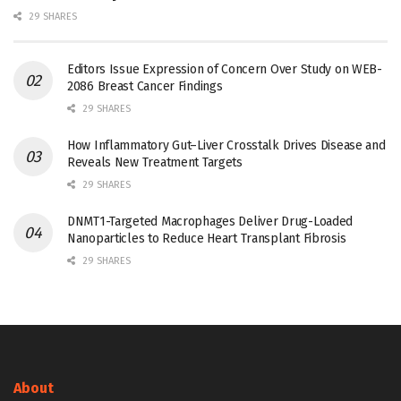
29 SHARES
Editors Issue Expression of Concern Over Study on WEB-
2086 Breast Cancer Findings
29 SHARES
How Inflammatory Gut–Liver Crosstalk Drives Disease and
Reveals New Treatment Targets
29 SHARES
DNMT1-Targeted Macrophages Deliver Drug-Loaded
Nanoparticles to Reduce Heart Transplant Fibrosis
29 SHARES
About