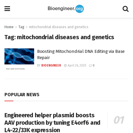
Home
Tag
mitochondrial diseases and genetics
Tag:
mitochondrial diseases and genetics
Boosting Mitochondrial DNA Editing via Base
Repair
BY
BIOENGINEER
April 26, 2025
0
POPULAR NEWS
Engineered helper plasmid boosts
AAV production by tuning E4orf6 and
L4-22/33K expression