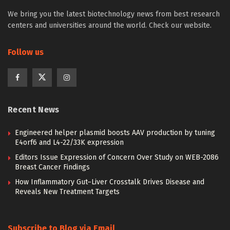
We bring you the latest biotechnology news from best research
centers and universities around the world. Check our website.
Follow us
Recent News
Engineered helper plasmid boosts AAV production by tuning
E4orf6 and L4-22/33K expression
Editors Issue Expression of Concern Over Study on WEB-2086
Breast Cancer Findings
How Inflammatory Gut–Liver Crosstalk Drives Disease and
Reveals New Treatment Targets
Subscribe to Blog via Email