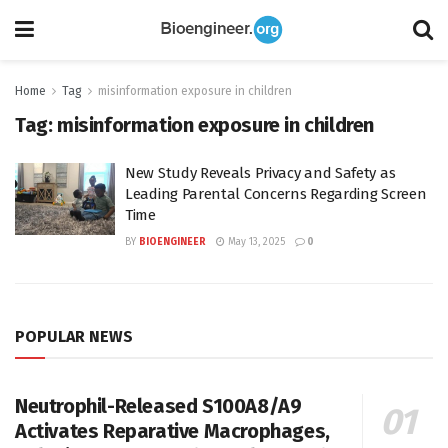
Home
Tag
misinformation exposure in children
Tag:
misinformation exposure in children
New Study Reveals Privacy and Safety as
Leading Parental Concerns Regarding Screen
Time
BY
BIOENGINEER
May 13, 2025
0
POPULAR NEWS
Neutrophil-Released S100A8/A9
Activates Reparative Macrophages,