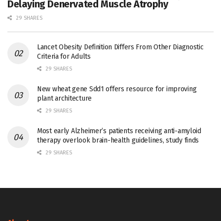
Delaying Denervated Muscle Atrophy
29 SHARES
Lancet Obesity Definition Differs From Other Diagnostic
Criteria for Adults
29 SHARES
New wheat gene Sdd1 offers resource for improving
plant architecture
29 SHARES
Most early Alzheimer’s patients receiving anti-amyloid
therapy overlook brain-health guidelines, study finds
29 SHARES