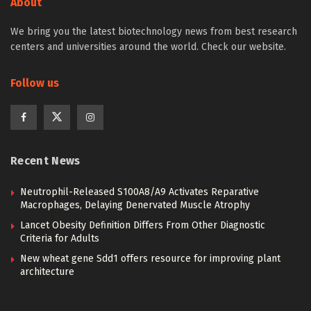
About
We bring you the latest biotechnology news from best research
centers and universities around the world. Check our website.
Follow us
Recent News
Neutrophil-Released S100A8/A9 Activates Reparative
Macrophages, Delaying Denervated Muscle Atrophy
Lancet Obesity Definition Differs From Other Diagnostic
Criteria for Adults
New wheat gene Sdd1 offers resource for improving plant
architecture