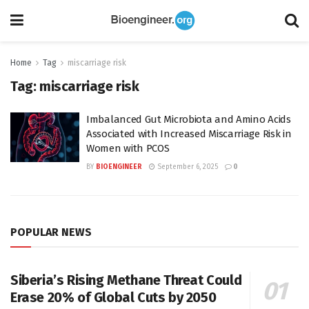
Home
Tag
miscarriage risk
Tag:
miscarriage risk
Imbalanced Gut Microbiota and Amino Acids
Associated with Increased Miscarriage Risk in
Women with PCOS
BY
BIOENGINEER
September 6, 2025
0
POPULAR NEWS
Siberia’s Rising Methane Threat Could
Erase 20% of Global Cuts by 2050