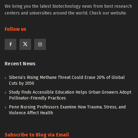
We bring you the latest biotechnology news from best research
centers and universities around the world. Check our website.
Follow us
Recent News
Siberia’s Rising Methane Threat Could Erase 20% of Global
Cuts by 2050
Study Finds Accessible Education Helps Urban Growers Adopt
Pollinator-Friendly Practices
Penn Nursing Professors Examine How Trauma, Stress, and
Violence Affect Health
Subscribe to Blog via Email