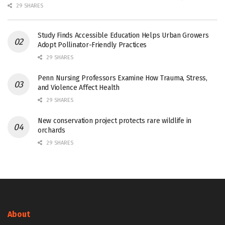
29 SHARES
Study Finds Accessible Education Helps Urban Growers
Adopt Pollinator-Friendly Practices
29 SHARES
Penn Nursing Professors Examine How Trauma, Stress,
and Violence Affect Health
29 SHARES
New conservation project protects rare wildlife in
orchards
29 SHARES
About