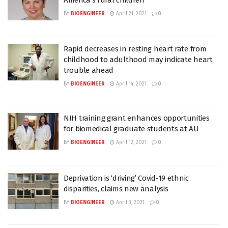
BY
BIOENGINEER
April 21, 2021
0
Rapid decreases in resting heart rate from
childhood to adulthood may indicate heart
trouble ahead
BY
BIOENGINEER
April 14, 2021
0
NIH training grant enhances opportunities
for biomedical graduate students at AU
BY
BIOENGINEER
April 12, 2021
0
Deprivation is ‘driving’ Covid-19 ethnic
disparities, claims new analysis
BY
BIOENGINEER
April 3, 2021
0