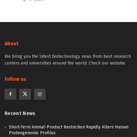
29 SHARES
About
We bring you the latest biotechnology news from best research
centers and universities around the world. Check our website.
Follow us
Recent News
Short-Term Animal-Product Restriction Rapidly Alters Human
Proteogenomic Profiles