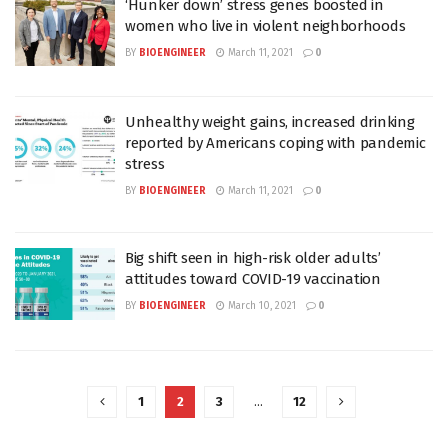
‘Hunker down’ stress genes boosted in
women who live in violent neighborhoods
BY
BIOENGINEER
March 11, 2021
0
Unhealthy weight gains, increased drinking
reported by Americans coping with pandemic
stress
BY
BIOENGINEER
March 11, 2021
0
Big shift seen in high-risk older adults’
attitudes toward COVID-19 vaccination
BY
BIOENGINEER
March 10, 2021
0
1
2
3
…
12