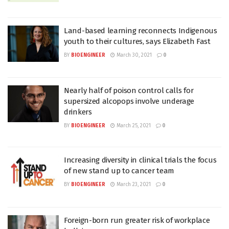
Land-based learning reconnects Indigenous
youth to their cultures, says Elizabeth Fast
BY
BIOENGINEER
March 30, 2021
0
Nearly half of poison control calls for
supersized alcopops involve underage
drinkers
BY
BIOENGINEER
March 25, 2021
0
Increasing diversity in clinical trials the focus
of new stand up to cancer team
BY
BIOENGINEER
March 23, 2021
0
Foreign-born run greater risk of workplace