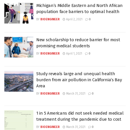
Michigan’s Middle Eastern and North African
population face barriers to optimal health
BY
BIOENGINEER
April 2, 2021
0
New scholarship to reduce barrier for most
promising medical students
BY
BIOENGINEER
April 1, 2021
0
Study reveals large and unequal health
burden from air pollution in California’s Bay
Area
BY
BIOENGINEER
March 31, 2021
0
1 in 5 Americans did not seek needed medical
treatment during the pandemic due to cost
BY
BIOENGINEER
March 31, 2021
0