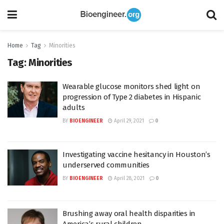
Home
Tag
Minorities
Tag:
Minorities
Wearable glucose monitors shed light on
progression of Type 2 diabetes in Hispanic
adults
BY
BIOENGINEER
April 29, 2021
0
Investigating vaccine hesitancy in Houston’s
underserved communities
BY
BIOENGINEER
April 28, 2021
0
Brushing away oral health disparities in
America’s rural children