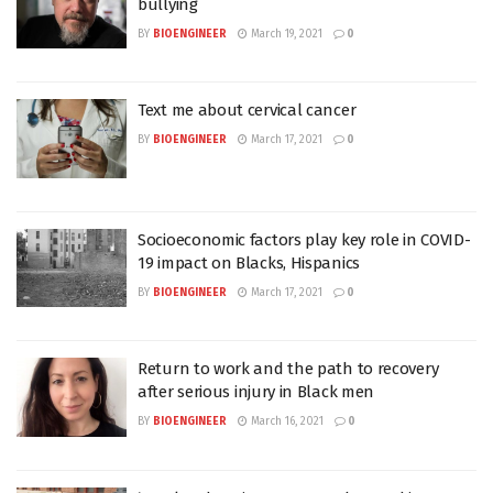
bullying
BY
BIOENGINEER
March 19, 2021
0
Text me about cervical cancer
BY
BIOENGINEER
March 17, 2021
0
Socioeconomic factors play key role in COVID-
19 impact on Blacks, Hispanics
BY
BIOENGINEER
March 17, 2021
0
Return to work and the path to recovery
after serious injury in Black men
BY
BIOENGINEER
March 16, 2021
0