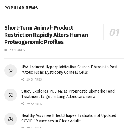
POPULAR NEWS
Short-Term Animal-Product
Restriction Rapidly Alters Human
Proteogenomic Profiles
29 SHARES
UVA-Induced Hyperploidization Causes Fibrosis in Post-
Mitotic Fuchs Dystrophy Corneal Cells
29 SHARES
Study Explores PDLIM2 as Prognostic Biomarker and
Treatment Target in Lung Adenocarcinoma
29 SHARES
Healthy Vaccinee Effect Shapes Evaluation of Updated
COVID-19 Vaccines in Older Adults