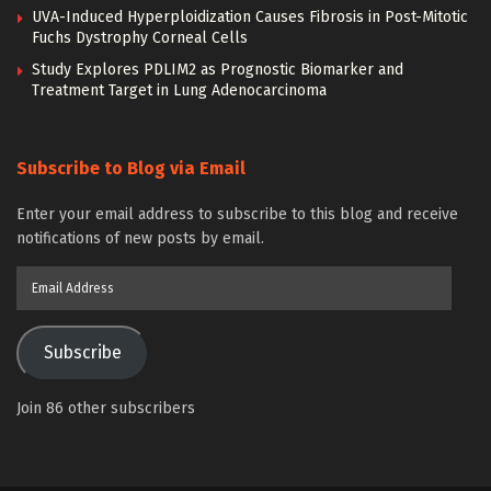
UVA-Induced Hyperploidization Causes Fibrosis in Post-Mitotic
Fuchs Dystrophy Corneal Cells
Study Explores PDLIM2 as Prognostic Biomarker and
Treatment Target in Lung Adenocarcinoma
Subscribe to Blog via Email
Enter your email address to subscribe to this blog and receive
notifications of new posts by email.
Email
Address
Subscribe
Join 86 other subscribers