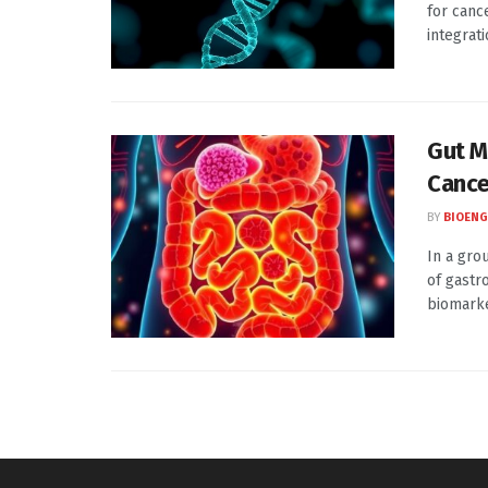
for canc
integrati
Gut M
Cance
BY
BIOENG
In a gro
of gastro
biomarker