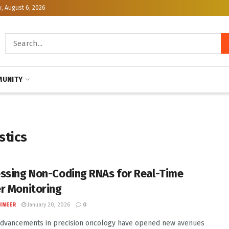
, August 6, 2026
UNITY
stics
ssing Non-Coding RNAs for Real-Time
r Monitoring
INEER
January 20, 2026
0
advancements in precision oncology have opened new avenues