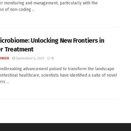
er monitoring and management, particularly with the
on of non-coding ...
icrobiome: Unlocking New Frontiers in
r Treatment
INEER
September 6, 2025
0
undbreaking advancement poised to transform the landscape
intestinal healthcare, scientists have identified a suite of novel
s ...