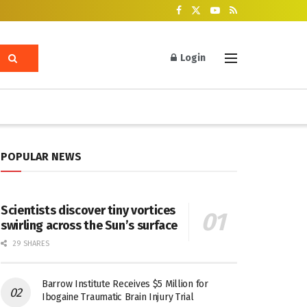
Login
POPULAR NEWS
Scientists discover tiny vortices
swirling across the Sun’s surface
29 SHARES
Barrow Institute Receives $5 Million for
Ibogaine Traumatic Brain Injury Trial