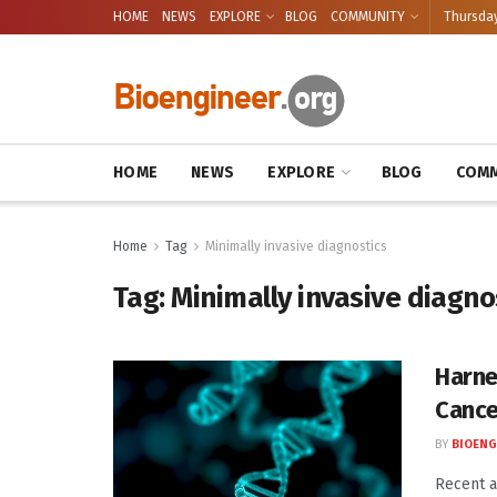
HOME
NEWS
EXPLORE
BLOG
COMMUNITY
Thursday
HOME
NEWS
EXPLORE
BLOG
COMM
Home
Tag
Minimally invasive diagnostics
Tag:
Minimally invasive diagno
Harne
Cance
BY
BIOENG
Recent 