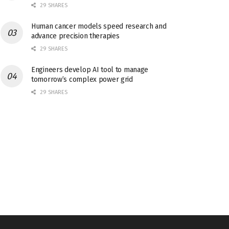
29 SHARES
Human cancer models speed research and
advance precision therapies
29 SHARES
Engineers develop AI tool to manage
tomorrow’s complex power grid
29 SHARES