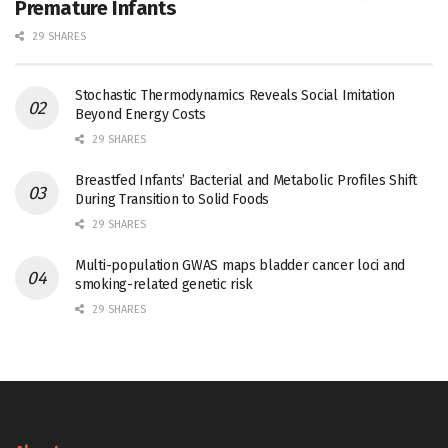
Premature Infants
29 SHARES
Stochastic Thermodynamics Reveals Social Imitation
Beyond Energy Costs
29 SHARES
Breastfed Infants’ Bacterial and Metabolic Profiles Shift
During Transition to Solid Foods
29 SHARES
Multi-population GWAS maps bladder cancer loci and
smoking-related genetic risk
29 SHARES