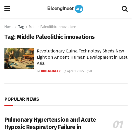
Home
Tag
Middle Paleolithic innovations
Tag:
Middle Paleolithic innovations
Revolutionary Quina Technology Sheds New
Light on Ancient Human Development in East
Asia
BY
BIOENGINEER
April 1, 2025
0
POPULAR NEWS
Pulmonary Hypertension and Acute
Hypoxic Respiratory Failure in