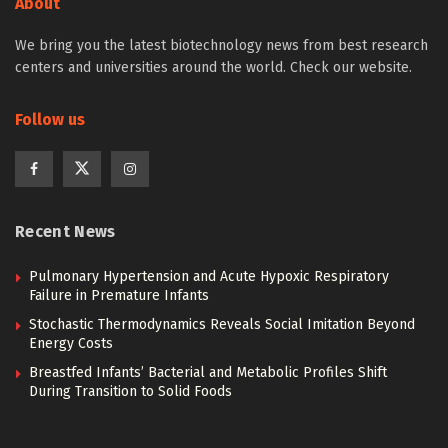
About
We bring you the latest biotechnology news from best research
centers and universities around the world. Check our website.
Follow us
Recent News
Pulmonary Hypertension and Acute Hypoxic Respiratory
Failure in Premature Infants
Stochastic Thermodynamics Reveals Social Imitation Beyond
Energy Costs
Breastfed Infants’ Bacterial and Metabolic Profiles Shift
During Transition to Solid Foods