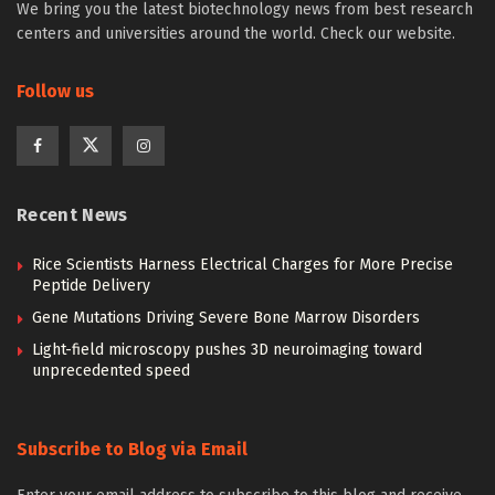
We bring you the latest biotechnology news from best research
centers and universities around the world. Check our website.
Follow us
Recent News
Rice Scientists Harness Electrical Charges for More Precise
Peptide Delivery
Gene Mutations Driving Severe Bone Marrow Disorders
Light-field microscopy pushes 3D neuroimaging toward
unprecedented speed
Subscribe to Blog via Email