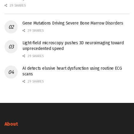
29 SHARES
Gene Mutations Driving Severe Bone Marrow Disorders
29 SHARES
Light-field microscopy pushes 3D neuroimaging toward
unprecedented speed
29 SHARES
AI detects elusive heart dysfunction using routine ECG
scans
29 SHARES
About