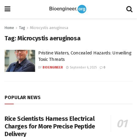
Home
Tag
Microcystis aeruginosa
Tag:
Microcystis aeruginosa
Pristine Waters, Concealed Hazards: Unveiling
Toxic Threats
BY
BIOENGINEER
September 6, 2025
0
POPULAR NEWS
Rice Scientists Harness Electrical
Charges for More Precise Peptide
Delivery