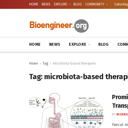
HOME
NEWS
EXPLORE
BLOG
COMMUNITY
Saturday
HOME
NEWS
EXPLORE
BLOG
COMM
Home
Tag
microbiota-based therapies
Tag:
microbiota-based therap
Promi
Trans
BY
BIOENG
Faecal m