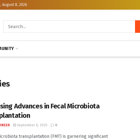
, August 8, 2026
UNITY
ies
sing Advances in Fecal Microbiota
plantation
INEER
September 6, 2025
0
icrobiota transplantation (FMT) is garnering significant