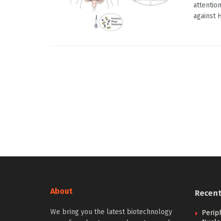
attentio
against H
About
Recen
We bring you the latest biotechnology
Perip