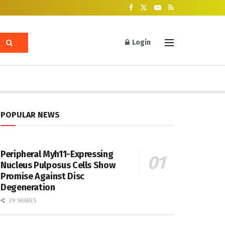
Login
POPULAR NEWS
Peripheral Myh11-Expressing
Nucleus Pulposus Cells Show
Promise Against Disc
Degeneration
29 SHARES