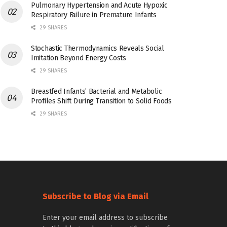
Pulmonary Hypertension and Acute Hypoxic
Respiratory Failure in Premature Infants
29 SHARES
Stochastic Thermodynamics Reveals Social
Imitation Beyond Energy Costs
29 SHARES
Breastfed Infants’ Bacterial and Metabolic
Profiles Shift During Transition to Solid Foods
29 SHARES
Subscribe to Blog via Email
Enter your email address to subscribe