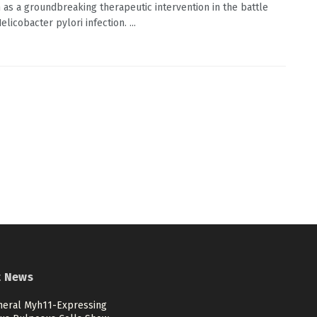
n as a groundbreaking therapeutic intervention in the battle
elicobacter pylori infection. ...
t News
heral Myh11-Expressing