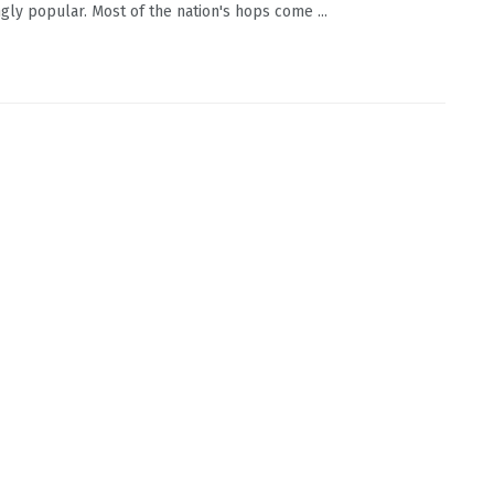
ngly popular. Most of the nation's hops come ...