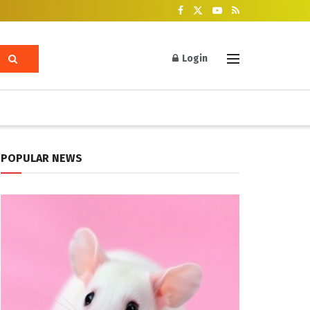
Login
POPULAR NEWS