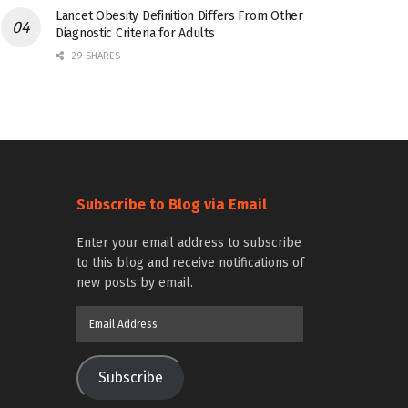
Lancet Obesity Definition Differs From Other
Diagnostic Criteria for Adults
29 SHARES
Subscribe to Blog via Email
Enter your email address to subscribe
to this blog and receive notifications of
new posts by email.
Email
Address
Subscribe