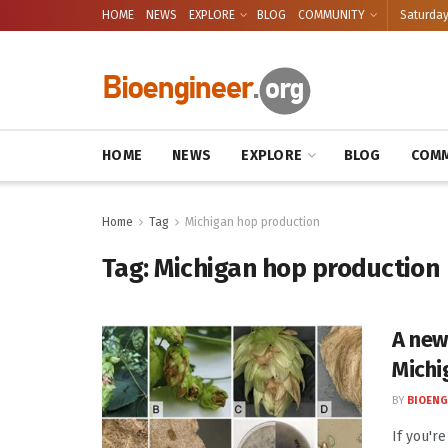
HOME
NEWS
EXPLORE
BLOG
COMMUNITY
Saturday
HOME
NEWS
EXPLORE
BLOG
COMM
Home
Tag
Michigan hop production
Tag:
Michigan hop production
A new
Michi
BY
BIOENG
If you'r