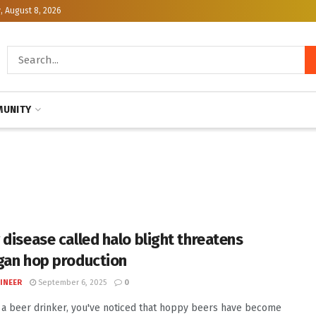
, August 8, 2026
UNITY
 disease called halo blight threatens
gan hop production
INEER
September 6, 2025
0
e a beer drinker, you've noticed that hoppy beers have become