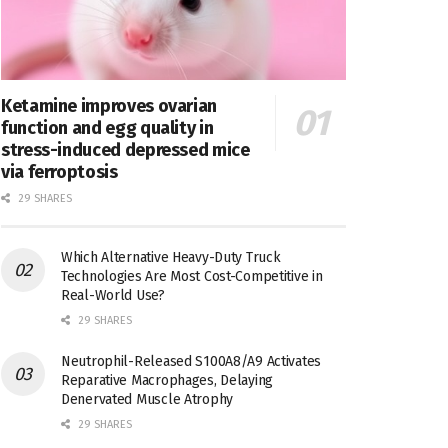
Ketamine improves ovarian
function and egg quality in
stress-induced depressed mice
via ferroptosis
29 SHARES
Which Alternative Heavy-Duty Truck
Technologies Are Most Cost-Competitive in
Real-World Use?
29 SHARES
Neutrophil-Released S100A8/A9 Activates
Reparative Macrophages, Delaying
Denervated Muscle Atrophy
29 SHARES