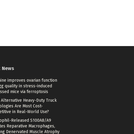
t News
ine improves ovarian function
g quality in stress-induced
ssed mice via ferroptosis
 Alternative Heavy-Duty Truck
ologies Are Most Cost-
titive in Real-World Use?
ophil-Released S100A8/A9
ates Reparative Macrophages,
ing Denervated Muscle Atrophy