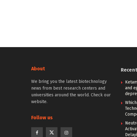
About
Recen
We bring you the latest biotechnology
Ketam
and eg
news from best research centers and
depre
universities around the world. Check our
website.
Which
Techn
Compe
Follow us
Neutr
Activ
Delay