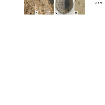
increasi