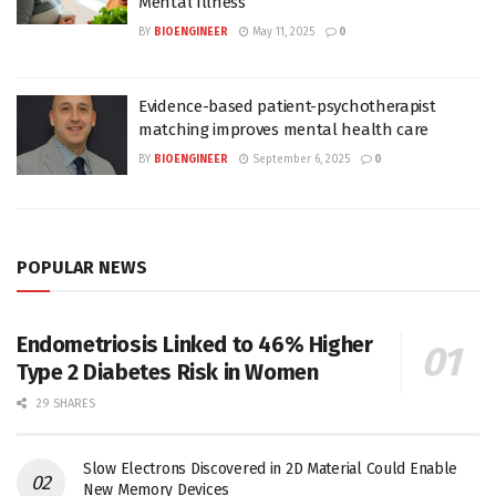
Mental Illness
BY
BIOENGINEER
May 11, 2025
0
Evidence-based patient-psychotherapist
matching improves mental health care
BY
BIOENGINEER
September 6, 2025
0
POPULAR NEWS
Endometriosis Linked to 46% Higher
Type 2 Diabetes Risk in Women
29 SHARES
Slow Electrons Discovered in 2D Material Could Enable
New Memory Devices