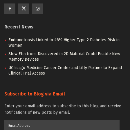
Recent News
Endometriosis Linked to 46% Higher Type 2 Diabetes Risk in
Women
Slow Electrons Discovered in 2D Material Could Enable New
Memory Devices
UChicago Medicine Cancer Center and Lilly Partner to Expand
Clinical Trial Access
Subscribe to Blog via Email
Enter your email address to subscribe to this blog and receive
notifications of new posts by email.
Email
Address