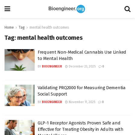
Home
Tag
mental health outcomes
Tag:
mental health outcomes
Frequent Non-Medical Cannabis Use Linked
to Mental Health
BY
BIOENGINEER
December 23, 2025
0
Validating PRQ2000 for Measuring Dementia
Social Support
BY
BIOENGINEER
November 11, 2025
0
GLP-1 Receptor Agonists Proven Safe and
Effective for Treating Obesity in Adults with