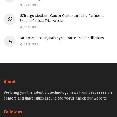
29 SHARES
UChicago Medicine Cancer Center and Lilly Partner to
Expand Clinical Trial Access
29 SHARES
Far-apart time crystals synchronize their oscillations
29 SHARES
About
We bring you the latest biotechnology news from best research
centers and universities around the world. Check our website.
Follow us